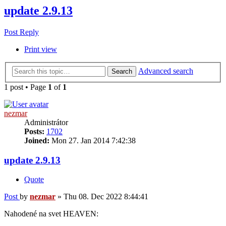
update 2.9.13
Post Reply
Print view
Advanced search
Search
1 post • Page
1
of
1
nezmar
Administrátor
Posts:
1702
Joined:
Mon 27. Jan 2014 7:42:38
update 2.9.13
Quote
Post
by
nezmar
»
Thu 08. Dec 2022 8:44:41
Nahodené na svet HEAVEN: