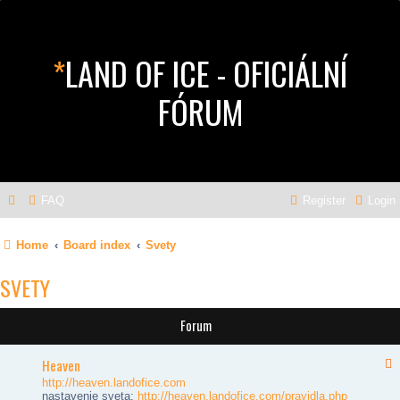
*
LAND OF ICE - OFICIÁLNÍ
FÓRUM
FAQ
Register
Login
Home
Board index
Svety
SVETY
Forum
Heaven
http://heaven.landofice.com
nastavenie sveta:
http://heaven.landofice.com/pravidla.php