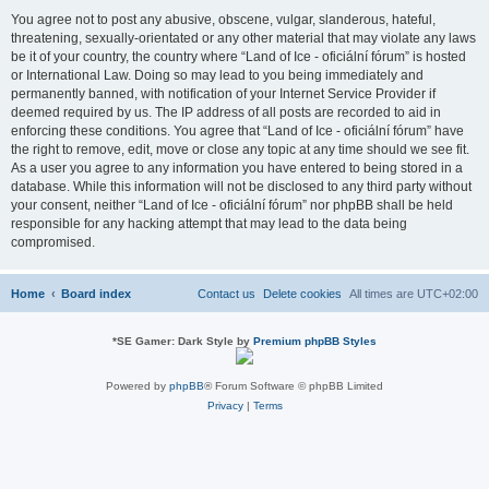
You agree not to post any abusive, obscene, vulgar, slanderous, hateful,
threatening, sexually-orientated or any other material that may violate any laws
be it of your country, the country where “Land of Ice - oficiální fórum” is hosted
or International Law. Doing so may lead to you being immediately and
permanently banned, with notification of your Internet Service Provider if
deemed required by us. The IP address of all posts are recorded to aid in
enforcing these conditions. You agree that “Land of Ice - oficiální fórum” have
the right to remove, edit, move or close any topic at any time should we see fit.
As a user you agree to any information you have entered to being stored in a
database. While this information will not be disclosed to any third party without
your consent, neither “Land of Ice - oficiální fórum” nor phpBB shall be held
responsible for any hacking attempt that may lead to the data being
compromised.
Home
Board index
Contact us
Delete cookies
All times are
UTC+02:00
*
SE Gamer: Dark Style by
Premium phpBB Styles
Powered by
phpBB
® Forum Software © phpBB Limited
Privacy
|
Terms