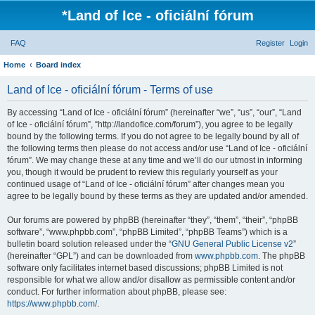
*
Land of Ice - oficiální fórum
FAQ
Register
Login
Home
Board index
Land of Ice - oficiální fórum - Terms of use
By accessing “Land of Ice - oficiální fórum” (hereinafter “we”, “us”, “our”, “Land
of Ice - oficiální fórum”, “http://landofice.com/forum”), you agree to be legally
bound by the following terms. If you do not agree to be legally bound by all of
the following terms then please do not access and/or use “Land of Ice - oficiální
fórum”. We may change these at any time and we’ll do our utmost in informing
you, though it would be prudent to review this regularly yourself as your
continued usage of “Land of Ice - oficiální fórum” after changes mean you
agree to be legally bound by these terms as they are updated and/or amended.
Our forums are powered by phpBB (hereinafter “they”, “them”, “their”, “phpBB
software”, “www.phpbb.com”, “phpBB Limited”, “phpBB Teams”) which is a
bulletin board solution released under the “
GNU General Public License v2
”
(hereinafter “GPL”) and can be downloaded from
www.phpbb.com
. The phpBB
software only facilitates internet based discussions; phpBB Limited is not
responsible for what we allow and/or disallow as permissible content and/or
conduct. For further information about phpBB, please see:
https://www.phpbb.com/
.