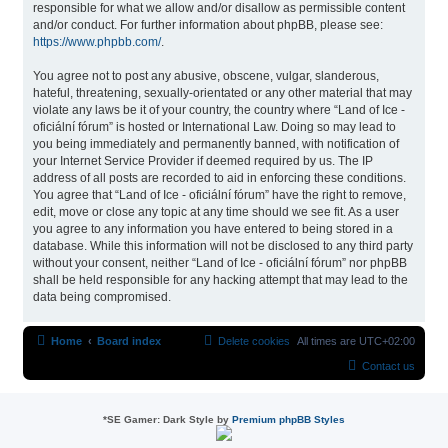
responsible for what we allow and/or disallow as permissible content
and/or conduct. For further information about phpBB, please see:
https://www.phpbb.com/
.
You agree not to post any abusive, obscene, vulgar, slanderous,
hateful, threatening, sexually-orientated or any other material that may
violate any laws be it of your country, the country where “Land of Ice -
oficiální fórum” is hosted or International Law. Doing so may lead to
you being immediately and permanently banned, with notification of
your Internet Service Provider if deemed required by us. The IP
address of all posts are recorded to aid in enforcing these conditions.
You agree that “Land of Ice - oficiální fórum” have the right to remove,
edit, move or close any topic at any time should we see fit. As a user
you agree to any information you have entered to being stored in a
database. While this information will not be disclosed to any third party
without your consent, neither “Land of Ice - oficiální fórum” nor phpBB
shall be held responsible for any hacking attempt that may lead to the
data being compromised.
Home
Board index
Delete cookies
All times are
UTC+02:00
Contact us
*
SE Gamer: Dark Style by
Premium phpBB Styles