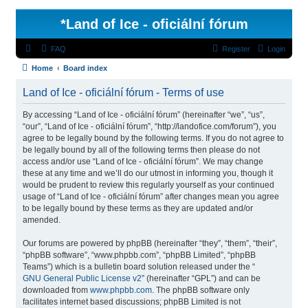
*
Land of Ice - oficiální fórum
FAQ
Register
Login
Home
Board index
Land of Ice - oficiální fórum - Terms of use
By accessing “Land of Ice - oficiální fórum” (hereinafter “we”, “us”,
“our”, “Land of Ice - oficiální fórum”, “http://landofice.com/forum”), you
agree to be legally bound by the following terms. If you do not agree to
be legally bound by all of the following terms then please do not
access and/or use “Land of Ice - oficiální fórum”. We may change
these at any time and we’ll do our utmost in informing you, though it
would be prudent to review this regularly yourself as your continued
usage of “Land of Ice - oficiální fórum” after changes mean you agree
to be legally bound by these terms as they are updated and/or
amended.
Our forums are powered by phpBB (hereinafter “they”, “them”, “their”,
“phpBB software”, “www.phpbb.com”, “phpBB Limited”, “phpBB
Teams”) which is a bulletin board solution released under the “
GNU General Public License v2
” (hereinafter “GPL”) and can be
downloaded from
www.phpbb.com
. The phpBB software only
facilitates internet based discussions; phpBB Limited is not