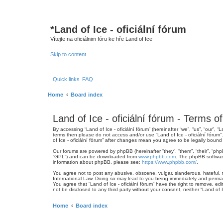
*
Land of Ice - oficiální fórum
Vítejte na oficiálnim fóru ke hře Land of Ice
Skip to content
Quick links
FAQ
Home
Board index
Land of Ice - oficiální fórum - Terms o
By accessing “Land of Ice - oficiální fórum” (hereinafter “we”, “us”, “our”, 
terms then please do not access and/or use “Land of Ice - oficiální fórum
of Ice - oficiální fórum” after changes mean you agree to be legally bou
Our forums are powered by phpBB (hereinafter “they”, “them”, “their”, “ph
“GPL”) and can be downloaded from
www.phpbb.com
. The phpBB software
information about phpBB, please see:
https://www.phpbb.com/
.
You agree not to post any abusive, obscene, vulgar, slanderous, hateful, th
International Law. Doing so may lead to you being immediately and permanen
You agree that “Land of Ice - oficiální fórum” have the right to remove, ed
not be disclosed to any third party without your consent, neither “Land of
Home
Board index