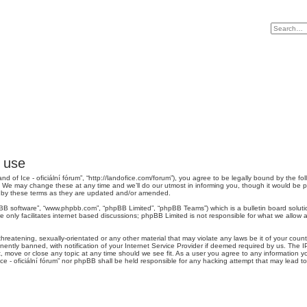
f use
“Land of Ice - oficiální fórum”, “http://landofice.com/forum”), you agree to be legally bound by the fo
”. We may change these at any time and we’ll do our utmost in informing you, though it would be p
nd by these terms as they are updated and/or amended.
pBB software”, “www.phpbb.com”, “phpBB Limited”, “phpBB Teams”) which is a bulletin board soluti
 only facilitates internet based discussions; phpBB Limited is not responsible for what we allow a
reatening, sexually-orientated or any other material that may violate any laws be it of your country
tly banned, with notification of your Internet Service Provider if deemed required by us. The IP 
it, move or close any topic at any time should we see fit. As a user you agree to any information y
 Ice - oficiální fórum” nor phpBB shall be held responsible for any hacking attempt that may lead