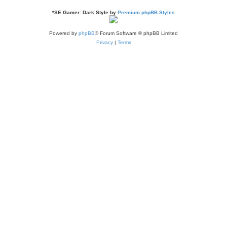
*
SE Gamer: Dark Style by
Premium phpBB Styles
Powered by
phpBB
® Forum Software © phpBB Limited
Privacy
|
Terms