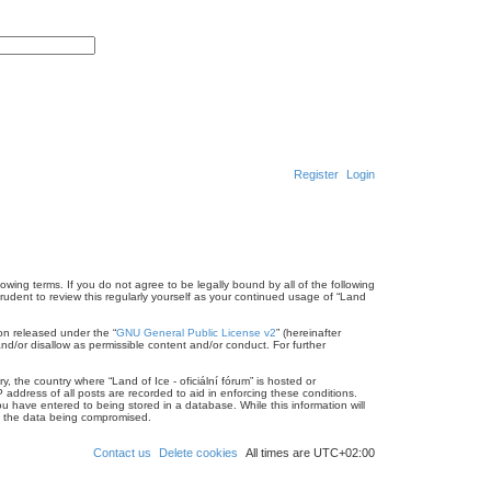
A
d
S
v
e
a
a
n
r
c
c
e
h
d
s
e
a
r
Register
Login
c
h
llowing terms. If you do not agree to be legally bound by all of the following
rudent to review this regularly yourself as your continued usage of “Land
on released under the “
GNU General Public License v2
” (hereinafter
nd/or disallow as permissible content and/or conduct. For further
, the country where “Land of Ice - oficiální fórum” is hosted or
address of all posts are recorded to aid in enforcing these conditions.
ou have entered to being stored in a database. While this information will
 to the data being compromised.
Contact us
Delete cookies
All times are
UTC+02:00