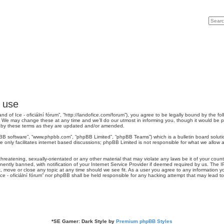
Search
Advan
f use
“Land of Ice - oficiální fórum”, “http://landofice.com/forum”), you agree to be legally bound by the fo
”. We may change these at any time and we’ll do our utmost in informing you, though it would be p
nd by these terms as they are updated and/or amended.
pBB software”, “www.phpbb.com”, “phpBB Limited”, “phpBB Teams”) which is a bulletin board soluti
 only facilitates internet based discussions; phpBB Limited is not responsible for what we allow a
reatening, sexually-orientated or any other material that may violate any laws be it of your country
tly banned, with notification of your Internet Service Provider if deemed required by us. The IP 
it, move or close any topic at any time should we see fit. As a user you agree to any information y
 Ice - oficiální fórum” nor phpBB shall be held responsible for any hacking attempt that may lead
*
SE Gamer: Dark Style by
Premium phpBB Styles