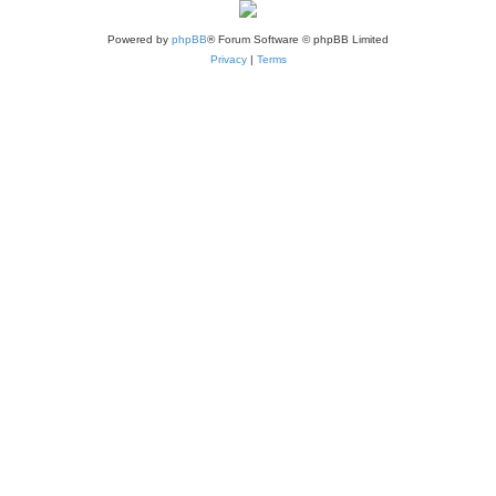
Powered by
phpBB
® Forum Software © phpBB Limited
Privacy
|
Terms