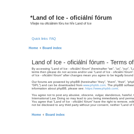
*
Land of Ice - oficiální fórum
Vítejte na oficiálnim fóru ke hře Land of Ice
Quick links
FAQ
Home
Board index
Land of Ice - oficiální fórum - Terms o
By accessing “Land of Ice - oficiální fórum” (hereinafter “we”, “us”, “our”, 
terms then please do not access and/or use “Land of Ice - oficiální fórum
of Ice - oficiální fórum” after changes mean you agree to be legally bou
Our forums are powered by phpBB (hereinafter “they”, “them”, “their”, “ph
“GPL”) and can be downloaded from
www.phpbb.com
. The phpBB software
information about phpBB, please see:
https://www.phpbb.com/
.
You agree not to post any abusive, obscene, vulgar, slanderous, hateful, th
International Law. Doing so may lead to you being immediately and permanen
You agree that “Land of Ice - oficiální fórum” have the right to remove, ed
not be disclosed to any third party without your consent, neither “Land of
Home
Board index