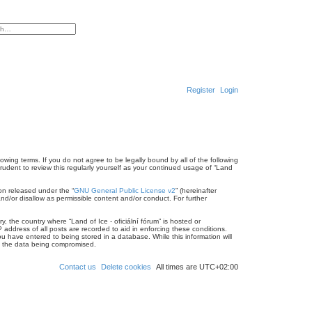
ced search
Register
Login
llowing terms. If you do not agree to be legally bound by all of the following
rudent to review this regularly yourself as your continued usage of “Land
on released under the “
GNU General Public License v2
” (hereinafter
nd/or disallow as permissible content and/or conduct. For further
, the country where “Land of Ice - oficiální fórum” is hosted or
address of all posts are recorded to aid in enforcing these conditions.
ou have entered to being stored in a database. While this information will
 to the data being compromised.
Contact us
Delete cookies
All times are
UTC+02:00