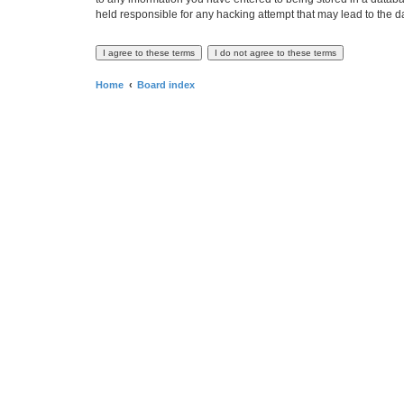
held responsible for any hacking attempt that may lead to the
Home
Board index