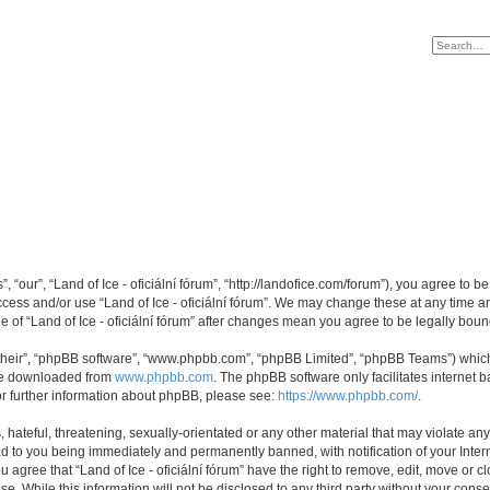
s”, “our”, “Land of Ice - oficiální fórum”, “http://landofice.com/forum”), you agree to 
access and/or use “Land of Ice - oficiální fórum”. We may change these at any time a
ge of “Land of Ice - oficiální fórum” after changes mean you agree to be legally b
their”, “phpBB software”, “www.phpbb.com”, “phpBB Limited”, “phpBB Teams”) which i
 be downloaded from
www.phpbb.com
. The phpBB software only facilitates internet
or further information about phpBB, please see:
https://www.phpbb.com/
.
hateful, threatening, sexually-orientated or any other material that may violate any 
ead to you being immediately and permanently banned, with notification of your Inte
ou agree that “Land of Ice - oficiální fórum” have the right to remove, edit, move or 
. While this information will not be disclosed to any third party without your consen