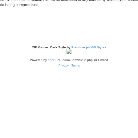
 data being compromised.
*
SE Gamer: Dark Style by
Premium phpBB Styles
Powered by
phpBB
® Forum Software © phpBB Limited
Privacy
|
Terms