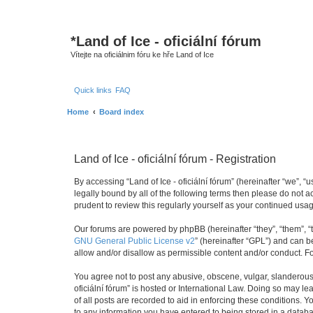
*
Land of Ice - oficiální fórum
Vítejte na oficiálnim fóru ke hře Land of Ice
Quick links
FAQ
Home
Board index
Land of Ice - oficiální fórum - Registration
By accessing “Land of Ice - oficiální fórum” (hereinafter “we”, “u
legally bound by all of the following terms then please do not 
prudent to review this regularly yourself as your continued usa
Our forums are powered by phpBB (hereinafter “they”, “them”, “
GNU General Public License v2
” (hereinafter “GPL”) and can
allow and/or disallow as permissible content and/or conduct. F
You agree not to post any abusive, obscene, vulgar, slanderous, 
oficiální fórum” is hosted or International Law. Doing so may l
of all posts are recorded to aid in enforcing these conditions. Y
to any information you have entered to being stored in a database