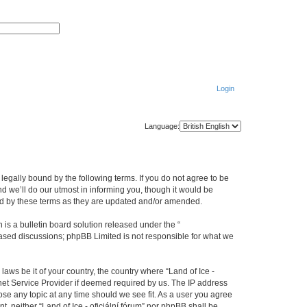
S
A
e
d
a
v
r
a
c
n
h
c
e
d
Login
s
e
a
r
c
Language:
h
be legally bound by the following terms. If you do not agree to be
nd we’ll do our utmost in informing you, though it would be
ound by these terms as they are updated and/or amended.
s a bulletin board solution released under the “
 based discussions; phpBB Limited is not responsible for what we
laws be it of your country, the country where “Land of Ice -
rnet Service Provider if deemed required by us. The IP address
close any topic at any time should we see fit. As a user you agree
t, neither “Land of Ice - oficiální fórum” nor phpBB shall be