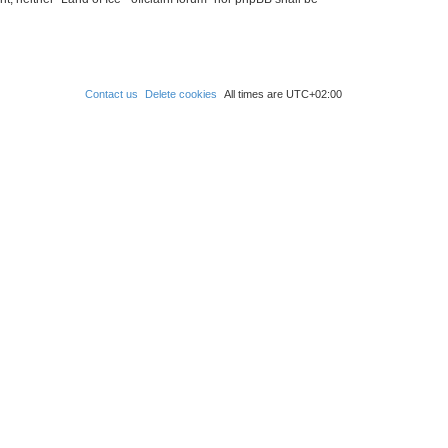
Contact us
Delete cookies
All times are
UTC+02:00