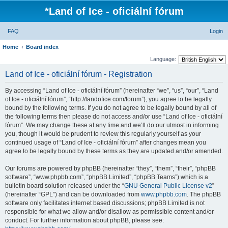
*
Land of Ice - oficiální fórum
FAQ
Login
Home
Board index
Language:
Land of Ice - oficiální fórum - Registration
By accessing “Land of Ice - oficiální fórum” (hereinafter “we”, “us”, “our”, “Land
of Ice - oficiální fórum”, “http://landofice.com/forum”), you agree to be legally
bound by the following terms. If you do not agree to be legally bound by all of
the following terms then please do not access and/or use “Land of Ice - oficiální
fórum”. We may change these at any time and we’ll do our utmost in informing
you, though it would be prudent to review this regularly yourself as your
continued usage of “Land of Ice - oficiální fórum” after changes mean you
agree to be legally bound by these terms as they are updated and/or amended.
Our forums are powered by phpBB (hereinafter “they”, “them”, “their”, “phpBB
software”, “www.phpbb.com”, “phpBB Limited”, “phpBB Teams”) which is a
bulletin board solution released under the “
GNU General Public License v2
”
(hereinafter “GPL”) and can be downloaded from
www.phpbb.com
. The phpBB
software only facilitates internet based discussions; phpBB Limited is not
responsible for what we allow and/or disallow as permissible content and/or
conduct. For further information about phpBB, please see: