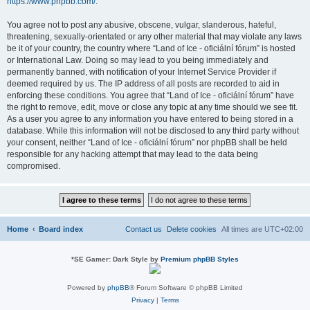
https://www.phpbb.com/
.
You agree not to post any abusive, obscene, vulgar, slanderous, hateful,
threatening, sexually-orientated or any other material that may violate any laws
be it of your country, the country where “Land of Ice - oficiální fórum” is hosted
or International Law. Doing so may lead to you being immediately and
permanently banned, with notification of your Internet Service Provider if
deemed required by us. The IP address of all posts are recorded to aid in
enforcing these conditions. You agree that “Land of Ice - oficiální fórum” have
the right to remove, edit, move or close any topic at any time should we see fit.
As a user you agree to any information you have entered to being stored in a
database. While this information will not be disclosed to any third party without
your consent, neither “Land of Ice - oficiální fórum” nor phpBB shall be held
responsible for any hacking attempt that may lead to the data being
compromised.
Home
Board index
Contact us
Delete cookies
All times are
UTC+02:00
*
SE Gamer: Dark Style by
Premium phpBB Styles
Powered by
phpBB
® Forum Software © phpBB Limited
Privacy
|
Terms