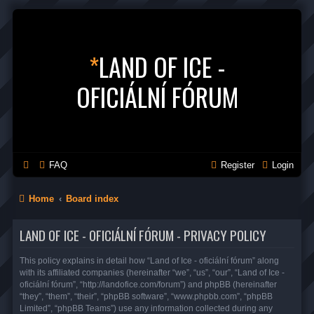
*
LAND OF ICE -
OFICIÁLNÍ FÓRUM
FAQ
Register
Login
Home
Board index
LAND OF ICE - OFICIÁLNÍ FÓRUM - PRIVACY POLICY
This policy explains in detail how “Land of Ice - oficiální fórum” along
with its affiliated companies (hereinafter “we”, “us”, “our”, “Land of Ice -
oficiální fórum”, “http://landofice.com/forum”) and phpBB (hereinafter
“they”, “them”, “their”, “phpBB software”, “www.phpbb.com”, “phpBB
Limited”, “phpBB Teams”) use any information collected during any