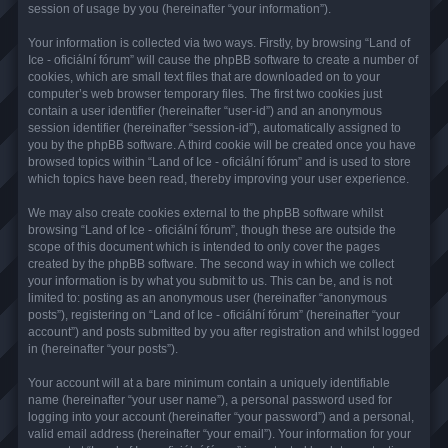
session of usage by you (hereinafter “your information”).
Your information is collected via two ways. Firstly, by browsing “Land of
Ice - oficiální fórum” will cause the phpBB software to create a number of
cookies, which are small text files that are downloaded on to your
computer’s web browser temporary files. The first two cookies just
contain a user identifier (hereinafter “user-id”) and an anonymous
session identifier (hereinafter “session-id”), automatically assigned to
you by the phpBB software. A third cookie will be created once you have
browsed topics within “Land of Ice - oficiální fórum” and is used to store
which topics have been read, thereby improving your user experience.
We may also create cookies external to the phpBB software whilst
browsing “Land of Ice - oficiální fórum”, though these are outside the
scope of this document which is intended to only cover the pages
created by the phpBB software. The second way in which we collect
your information is by what you submit to us. This can be, and is not
limited to: posting as an anonymous user (hereinafter “anonymous
posts”), registering on “Land of Ice - oficiální fórum” (hereinafter “your
account”) and posts submitted by you after registration and whilst logged
in (hereinafter “your posts”).
Your account will at a bare minimum contain a uniquely identifiable
name (hereinafter “your user name”), a personal password used for
logging into your account (hereinafter “your password”) and a personal,
valid email address (hereinafter “your email”). Your information for your