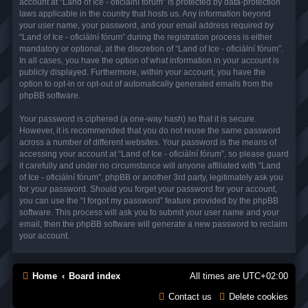
account at “Land of Ice - oficiální fórum” is protected by data-protection
laws applicable in the country that hosts us. Any information beyond
your user name, your password, and your email address required by
“Land of Ice - oficiální fórum” during the registration process is either
mandatory or optional, at the discretion of “Land of Ice - oficiální fórum”.
In all cases, you have the option of what information in your account is
publicly displayed. Furthermore, within your account, you have the
option to opt-in or opt-out of automatically generated emails from the
phpBB software.
Your password is ciphered (a one-way hash) so that it is secure.
However, it is recommended that you do not reuse the same password
across a number of different websites. Your password is the means of
accessing your account at “Land of Ice - oficiální fórum”, so please guard
it carefully and under no circumstance will anyone affiliated with “Land
of Ice - oficiální fórum”, phpBB or another 3rd party, legitimately ask you
for your password. Should you forget your password for your account,
you can use the “I forgot my password” feature provided by the phpBB
software. This process will ask you to submit your user name and your
email, then the phpBB software will generate a new password to reclaim
your account.
Home
Board index
All times are
UTC+02:00
Contact us
Delete cookies