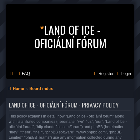
*
LAND OF ICE -
OFICIÁLNÍ FÓRUM
FAQ
Register
Login
Home
Board index
LAND OF ICE - OFICIÁLNÍ FÓRUM - PRIVACY POLICY
This policy explains in detail how “Land of Ice - oficiální fórum” along
with its affiliated companies (hereinafter “we”, “us”, “our”, “Land of Ice -
oficiální fórum”, “http://landofice.com/forum”) and phpBB (hereinafter
“they”, “them”, “their”, “phpBB software”, “www.phpbb.com”, “phpBB
Limited”, “phpBB Teams”) use any information collected during any