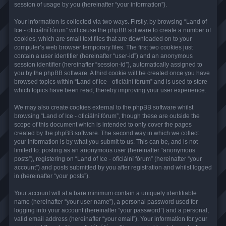
session of usage by you (hereinafter “your information”).
Your information is collected via two ways. Firstly, by browsing “Land of
Ice - oficiální fórum” will cause the phpBB software to create a number of
cookies, which are small text files that are downloaded on to your
computer’s web browser temporary files. The first two cookies just
contain a user identifier (hereinafter “user-id”) and an anonymous
session identifier (hereinafter “session-id”), automatically assigned to
you by the phpBB software. A third cookie will be created once you have
browsed topics within “Land of Ice - oficiální fórum” and is used to store
which topics have been read, thereby improving your user experience.
We may also create cookies external to the phpBB software whilst
browsing “Land of Ice - oficiální fórum”, though these are outside the
scope of this document which is intended to only cover the pages
created by the phpBB software. The second way in which we collect
your information is by what you submit to us. This can be, and is not
limited to: posting as an anonymous user (hereinafter “anonymous
posts”), registering on “Land of Ice - oficiální fórum” (hereinafter “your
account”) and posts submitted by you after registration and whilst logged
in (hereinafter “your posts”).
Your account will at a bare minimum contain a uniquely identifiable
name (hereinafter “your user name”), a personal password used for
logging into your account (hereinafter “your password”) and a personal,
valid email address (hereinafter “your email”). Your information for your