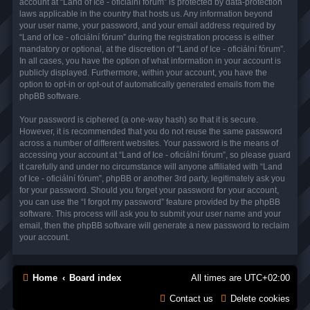
account at “Land of Ice - oficiální fórum” is protected by data-protection
laws applicable in the country that hosts us. Any information beyond
your user name, your password, and your email address required by
“Land of Ice - oficiální fórum” during the registration process is either
mandatory or optional, at the discretion of “Land of Ice - oficiální fórum”.
In all cases, you have the option of what information in your account is
publicly displayed. Furthermore, within your account, you have the
option to opt-in or opt-out of automatically generated emails from the
phpBB software.
Your password is ciphered (a one-way hash) so that it is secure.
However, it is recommended that you do not reuse the same password
across a number of different websites. Your password is the means of
accessing your account at “Land of Ice - oficiální fórum”, so please guard
it carefully and under no circumstance will anyone affiliated with “Land
of Ice - oficiální fórum”, phpBB or another 3rd party, legitimately ask you
for your password. Should you forget your password for your account,
you can use the “I forgot my password” feature provided by the phpBB
software. This process will ask you to submit your user name and your
email, then the phpBB software will generate a new password to reclaim
your account.
Home
Board index
All times are
UTC+02:00
Contact us
Delete cookies