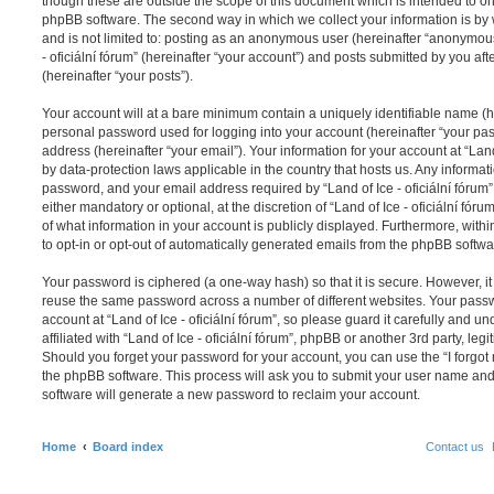
though these are outside the scope of this document which is intended to on
phpBB software. The second way in which we collect your information is by 
and is not limited to: posting as an anonymous user (hereinafter “anonymous 
- oficiální fórum” (hereinafter “your account”) and posts submitted by you aft
(hereinafter “your posts”).
Your account will at a bare minimum contain a uniquely identifiable name (h
personal password used for logging into your account (hereinafter “your pa
address (hereinafter “your email”). Your information for your account at “Land 
by data-protection laws applicable in the country that hosts us. Any inform
password, and your email address required by “Land of Ice - oficiální fórum” 
either mandatory or optional, at the discretion of “Land of Ice - oficiální fóru
of what information in your account is publicly displayed. Furthermore, with
to opt-in or opt-out of automatically generated emails from the phpBB softwa
Your password is ciphered (a one-way hash) so that it is secure. However, 
reuse the same password across a number of different websites. Your pass
account at “Land of Ice - oficiální fórum”, so please guard it carefully and 
affiliated with “Land of Ice - oficiální fórum”, phpBB or another 3rd party, le
Should you forget your password for your account, you can use the “I forgo
the phpBB software. This process will ask you to submit your user name an
software will generate a new password to reclaim your account.
Home
Board index
Contact us