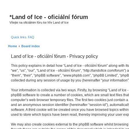
*
Land of Ice - oficiální fórum
Vítejte na oficiálnim fóru ke hře Land of Ice
Quick links
FAQ
Home
Board index
Land of Ice - oficiální fórum - Privacy policy
This policy explains in detail how “Land of Ice - oficiální fórum” along with it
“we”, “us”, “our”, “Land of Ice - oficiální fórum”, “http://landofice.com/forum”
“them”, “their”, “phpBB software”, “www.phpbb.com”, “phpBB Limited”, “php
collected during any session of usage by you (hereinafter “your information”
Your information is collected via two ways. Firstly, by browsing “Land of Ice - 
phpBB software to create a number of cookies, which are small text files th
computer’s web browser temporary files. The first two cookies just contain a u
and an anonymous session identifier (hereinafter “session-id”), automatica
software. A third cookie will be created once you have browsed topics within “
used to store which topics have been read, thereby improving your user exp
We may also create cookies external to the phpBB software whilst browsing “L