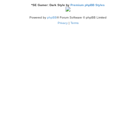
*
SE Gamer: Dark Style by
Premium phpBB Styles
Powered by
phpBB
® Forum Software © phpBB Limited
Privacy
|
Terms