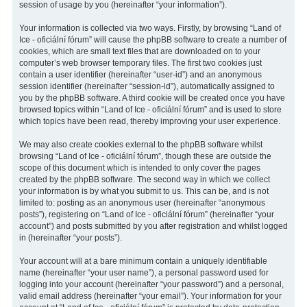
session of usage by you (hereinafter “your information”).
Your information is collected via two ways. Firstly, by browsing “Land of
Ice - oficiální fórum” will cause the phpBB software to create a number of
cookies, which are small text files that are downloaded on to your
computer’s web browser temporary files. The first two cookies just
contain a user identifier (hereinafter “user-id”) and an anonymous
session identifier (hereinafter “session-id”), automatically assigned to
you by the phpBB software. A third cookie will be created once you have
browsed topics within “Land of Ice - oficiální fórum” and is used to store
which topics have been read, thereby improving your user experience.
We may also create cookies external to the phpBB software whilst
browsing “Land of Ice - oficiální fórum”, though these are outside the
scope of this document which is intended to only cover the pages
created by the phpBB software. The second way in which we collect
your information is by what you submit to us. This can be, and is not
limited to: posting as an anonymous user (hereinafter “anonymous
posts”), registering on “Land of Ice - oficiální fórum” (hereinafter “your
account”) and posts submitted by you after registration and whilst logged
in (hereinafter “your posts”).
Your account will at a bare minimum contain a uniquely identifiable
name (hereinafter “your user name”), a personal password used for
logging into your account (hereinafter “your password”) and a personal,
valid email address (hereinafter “your email”). Your information for your