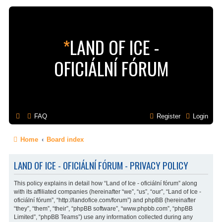
*
LAND OF ICE -
OFICIÁLNÍ FÓRUM
FAQ
Register
Login
Home
Board index
LAND OF ICE - OFICIÁLNÍ FÓRUM - PRIVACY POLICY
This policy explains in detail how “Land of Ice - oficiální fórum” along
with its affiliated companies (hereinafter “we”, “us”, “our”, “Land of Ice -
oficiální fórum”, “http://landofice.com/forum”) and phpBB (hereinafter
“they”, “them”, “their”, “phpBB software”, “www.phpbb.com”, “phpBB
Limited”, “phpBB Teams”) use any information collected during any