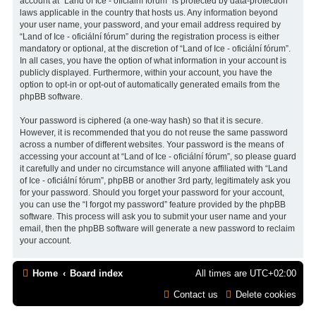
account at “Land of Ice - oficiální fórum” is protected by data-protection
laws applicable in the country that hosts us. Any information beyond
your user name, your password, and your email address required by
“Land of Ice - oficiální fórum” during the registration process is either
mandatory or optional, at the discretion of “Land of Ice - oficiální fórum”.
In all cases, you have the option of what information in your account is
publicly displayed. Furthermore, within your account, you have the
option to opt-in or opt-out of automatically generated emails from the
phpBB software.
Your password is ciphered (a one-way hash) so that it is secure.
However, it is recommended that you do not reuse the same password
across a number of different websites. Your password is the means of
accessing your account at “Land of Ice - oficiální fórum”, so please guard
it carefully and under no circumstance will anyone affiliated with “Land
of Ice - oficiální fórum”, phpBB or another 3rd party, legitimately ask you
for your password. Should you forget your password for your account,
you can use the “I forgot my password” feature provided by the phpBB
software. This process will ask you to submit your user name and your
email, then the phpBB software will generate a new password to reclaim
your account.
Home
Board index
All times are
UTC+02:00
Contact us
Delete cookies