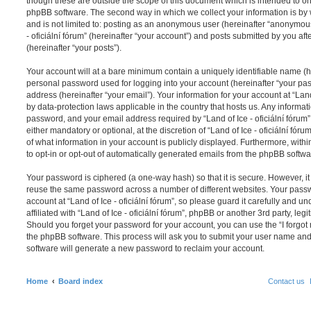
though these are outside the scope of this document which is intended to on
phpBB software. The second way in which we collect your information is by 
and is not limited to: posting as an anonymous user (hereinafter “anonymous 
- oficiální fórum” (hereinafter “your account”) and posts submitted by you aft
(hereinafter “your posts”).
Your account will at a bare minimum contain a uniquely identifiable name (h
personal password used for logging into your account (hereinafter “your pa
address (hereinafter “your email”). Your information for your account at “Land 
by data-protection laws applicable in the country that hosts us. Any inform
password, and your email address required by “Land of Ice - oficiální fórum” 
either mandatory or optional, at the discretion of “Land of Ice - oficiální fóru
of what information in your account is publicly displayed. Furthermore, with
to opt-in or opt-out of automatically generated emails from the phpBB softwa
Your password is ciphered (a one-way hash) so that it is secure. However, 
reuse the same password across a number of different websites. Your pass
account at “Land of Ice - oficiální fórum”, so please guard it carefully and 
affiliated with “Land of Ice - oficiální fórum”, phpBB or another 3rd party, le
Should you forget your password for your account, you can use the “I forgo
the phpBB software. This process will ask you to submit your user name an
software will generate a new password to reclaim your account.
Home
Board index
Contact us