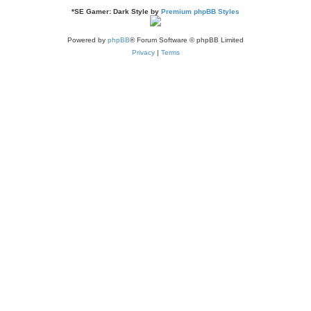
*
SE Gamer: Dark Style by
Premium phpBB Styles
Powered by
phpBB
® Forum Software © phpBB Limited
Privacy
|
Terms