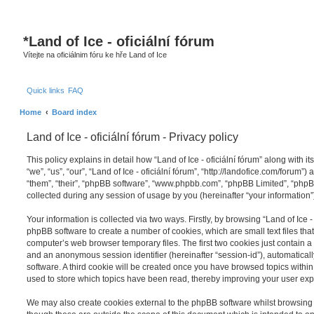
S
*
Land of Ice - oficiální fórum
Vítejte na oficiálnim fóru ke hře Land of Ice
Quick links
FAQ
Home
Board index
Land of Ice - oficiální fórum - Privacy policy
This policy explains in detail how “Land of Ice - oficiální fórum” along with it
“we”, “us”, “our”, “Land of Ice - oficiální fórum”, “http://landofice.com/forum”
“them”, “their”, “phpBB software”, “www.phpbb.com”, “phpBB Limited”, “php
collected during any session of usage by you (hereinafter “your information”
Your information is collected via two ways. Firstly, by browsing “Land of Ice - 
phpBB software to create a number of cookies, which are small text files th
computer’s web browser temporary files. The first two cookies just contain a u
and an anonymous session identifier (hereinafter “session-id”), automatica
software. A third cookie will be created once you have browsed topics within “
used to store which topics have been read, thereby improving your user exp
We may also create cookies external to the phpBB software whilst browsing “L