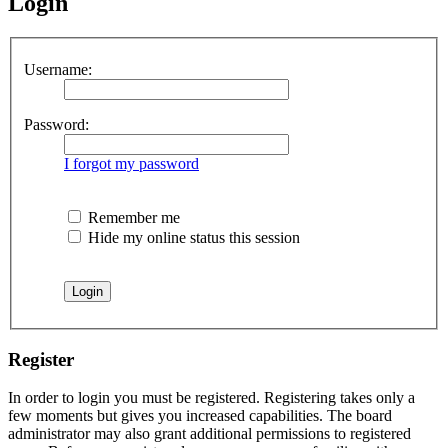
Login
Username:
Password:
I forgot my password
Remember me
Hide my online status this session
Register
In order to login you must be registered. Registering takes only a
few moments but gives you increased capabilities. The board
administrator may also grant additional permissions to registered