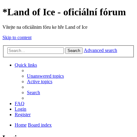
*
Land of Ice - oficiální fórum
Vítejte na oficiálnim fóru ke hře Land of Ice
Skip to content
Advanced search
Search
Quick links
Unanswered topics
Active topics
Search
FAQ
Login
Register
Home
Board index