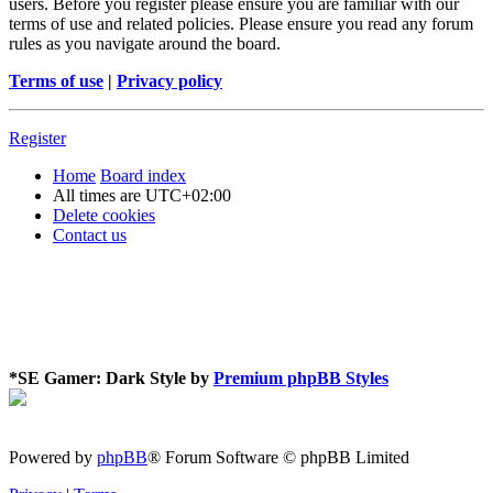
users. Before you register please ensure you are familiar with our
terms of use and related policies. Please ensure you read any forum
rules as you navigate around the board.
Terms of use
|
Privacy policy
Register
Home
Board index
All times are
UTC+02:00
Delete cookies
Contact us
*
SE Gamer: Dark Style by
Premium phpBB Styles
Powered by
phpBB
® Forum Software © phpBB Limited