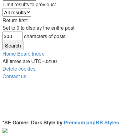
Limit results to previous:
Return first:
Set to 0 to display the entire post.
characters of posts
Home
Board index
All times are
UTC+02:00
Delete cookies
Contact us
*
SE Gamer: Dark Style by
Premium phpBB Styles