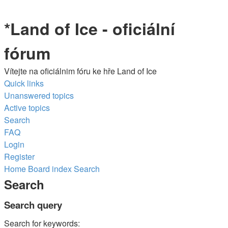
*
Land of Ice - oficiální
fórum
Vítejte na oficiálnim fóru ke hře Land of Ice
Quick links
Unanswered topics
Active topics
Search
FAQ
Login
Register
Home
Board index
Search
Search
Search query
Search for keywords: