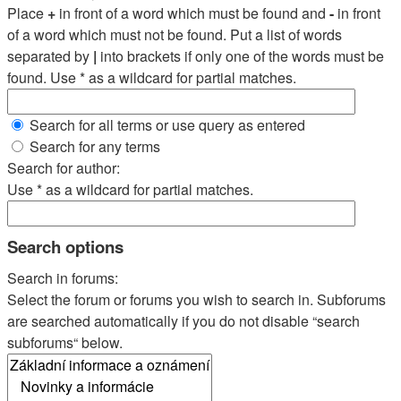
Place
+
in front of a word which must be found and
-
in front
of a word which must not be found. Put a list of words
separated by
|
into brackets if only one of the words must be
found. Use * as a wildcard for partial matches.
Search for all terms or use query as entered
Search for any terms
Search for author:
Use * as a wildcard for partial matches.
Search options
Search in forums:
Select the forum or forums you wish to search in. Subforums
are searched automatically if you do not disable “search
subforums“ below.