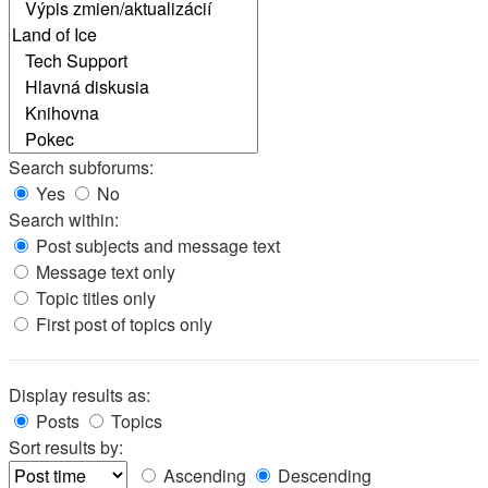
Search subforums:
Yes
No
Search within:
Post subjects and message text
Message text only
Topic titles only
First post of topics only
Display results as:
Posts
Topics
Sort results by:
Ascending
Descending