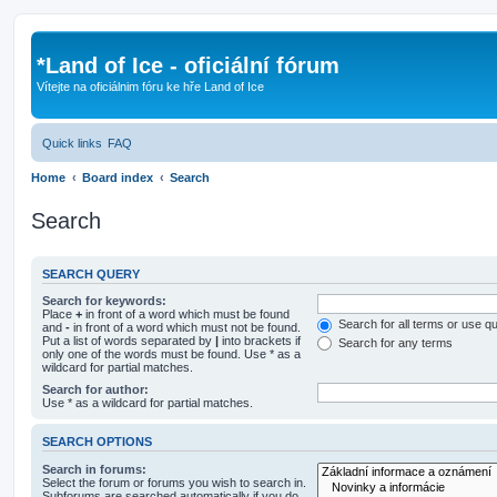
*
Land of Ice - oficiální fórum
Vítejte na oficiálnim fóru ke hře Land of Ice
Quick links
FAQ
Home
Board index
Search
Search
SEARCH QUERY
Search for keywords:
Place
+
in front of a word which must be found
Search for all terms or use q
and
-
in front of a word which must not be found.
Put a list of words separated by
|
into brackets if
Search for any terms
only one of the words must be found. Use * as a
wildcard for partial matches.
Search for author:
Use * as a wildcard for partial matches.
SEARCH OPTIONS
Search in forums:
Select the forum or forums you wish to search in.
Subforums are searched automatically if you do