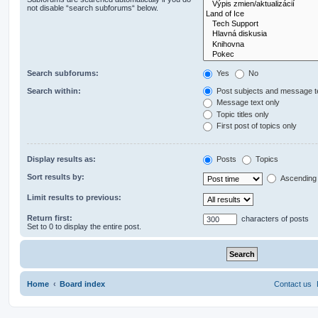
not disable “search subforums“ below.
Search subforums:
Yes
No
Search within:
Post subjects and message t
Message text only
Topic titles only
First post of topics only
Display results as:
Posts
Topics
Sort results by:
Ascending
Limit results to previous:
Return first:
characters of posts
Set to 0 to display the entire post.
Home
Board index
Contact us