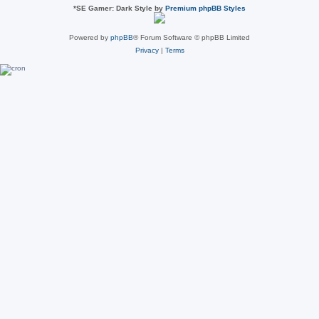
*
SE Gamer: Dark Style by
Premium phpBB Styles
Powered by
phpBB
® Forum Software © phpBB Limited
Privacy
|
Terms