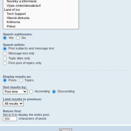
Search subforums:
Yes
No
Search within:
Post subjects and message text
Message text only
Topic titles only
First post of topics only
Display results as:
Posts
Topics
Sort results by:
Ascending
Descending
Limit results to previous:
Return first:
Set to 0 to display the entire post.
characters of posts