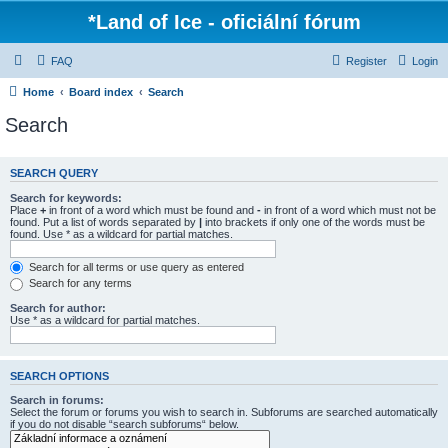
*
Land of Ice - oficiální fórum
FAQ
Register
Login
Home
Board index
Search
Search
SEARCH QUERY
Search for keywords:
Place
+
in front of a word which must be found and
-
in front of a word which must not be
found. Put a list of words separated by
|
into brackets if only one of the words must be
found. Use * as a wildcard for partial matches.
Search for all terms or use query as entered
Search for any terms
Search for author:
Use * as a wildcard for partial matches.
SEARCH OPTIONS
Search in forums:
Select the forum or forums you wish to search in. Subforums are searched automatically
if you do not disable “search subforums“ below.