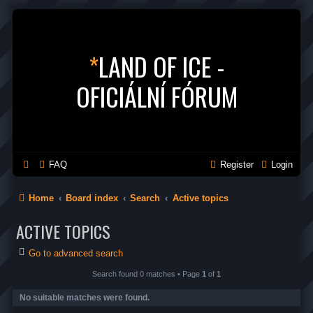
*
LAND OF ICE -
OFICIÁLNÍ FÓRUM
FAQ
Register
Login
Home
Board index
Search
Active topics
ACTIVE TOPICS
Go to advanced search
Search found 0 matches • Page
1
of
1
No suitable matches were found.