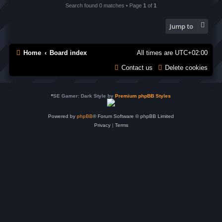
Search found 0 matches • Page
1
of
1
Jump to
Home
Board index
All times are
UTC+02:00
Contact us
Delete cookies
*
SE Gamer: Dark Style by
Premium phpBB Styles
Powered by
phpBB
® Forum Software © phpBB Limited
Privacy
|
Terms