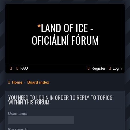
*
LAND OF ICE -
OFICIÁLNÍ FÓRUM
FAQ
Register
Login
Home
Board index
YOU NEED TO LOGIN IN ORDER TO REPLY TO TOPICS
WITHIN THIS FORUM.
Username:
Password: