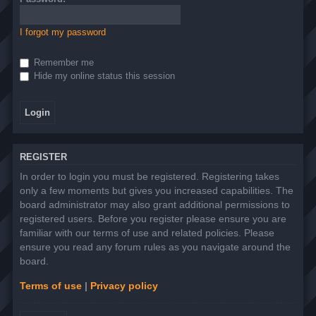
I forgot my password
Remember me
Hide my online status this session
REGISTER
In order to login you must be registered. Registering takes
only a few moments but gives you increased capabilities. The
board administrator may also grant additional permissions to
registered users. Before you register please ensure you are
familiar with our terms of use and related policies. Please
ensure you read any forum rules as you navigate around the
board.
Terms of use
|
Privacy policy