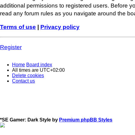
additional permissions to registered users. Before y
read any forum rules as you navigate around the bo
Terms of use
|
Privacy policy
Register
Home
Board index
All times are
UTC+02:00
Delete cookies
Contact us
*
SE Gamer: Dark Style by
Premium phpBB Styles