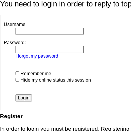
You need to login in order to reply to top
Username:
Password:
I forgot my password
Remember me
Hide my online status this session
Register
In order to login you must be registered. Registerin