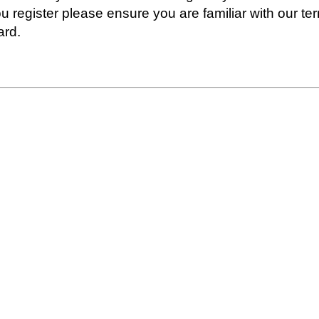
ou register please ensure you are familiar with our t
ard.