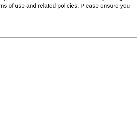
erms of use and related policies. Please ensure you