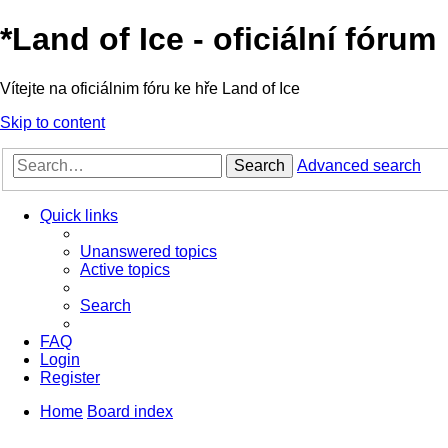
*
Land of Ice - oficiální fórum
Vítejte na oficiálnim fóru ke hře Land of Ice
Skip to content
Search
Advanced search
Quick links
Unanswered topics
Active topics
Search
FAQ
Login
Register
Home
Board index