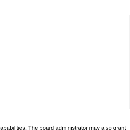
apabilities. The board administrator may also grant