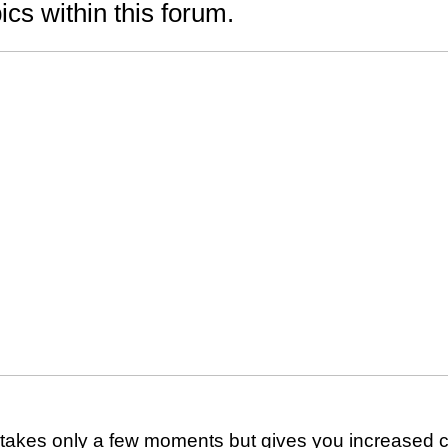
ics within this forum.
g takes only a few moments but gives you increased c