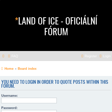
*
LAND OF ICE - OFICIÁLNÍ
FÓRUM
FAQ
Register
Login
Home
Board index
YOU NEED TO LOGIN IN ORDER TO QUOTE POSTS WITHIN THIS
FORUM.
Username:
Password: