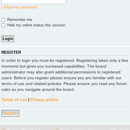
I forgot my password
Remember me
Hide my online status this session
REGISTER
In order to login you must be registered. Registering takes only a few
moments but gives you increased capabilities. The board
administrator may also grant additional permissions to registered
users. Before you register please ensure you are familiar with our
terms of use and related policies. Please ensure you read any forum
rules as you navigate around the board.
Terms of use
|
Privacy policy
Register