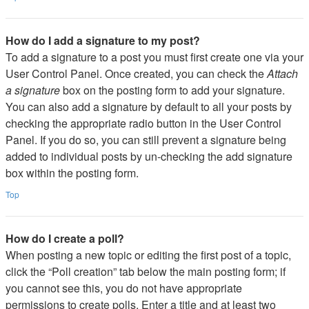
How do I add a signature to my post?
To add a signature to a post you must first create one via your
User Control Panel. Once created, you can check the
Attach
a signature
box on the posting form to add your signature.
You can also add a signature by default to all your posts by
checking the appropriate radio button in the User Control
Panel. If you do so, you can still prevent a signature being
added to individual posts by un-checking the add signature
box within the posting form.
Top
How do I create a poll?
When posting a new topic or editing the first post of a topic,
click the “Poll creation” tab below the main posting form; if
you cannot see this, you do not have appropriate
permissions to create polls. Enter a title and at least two