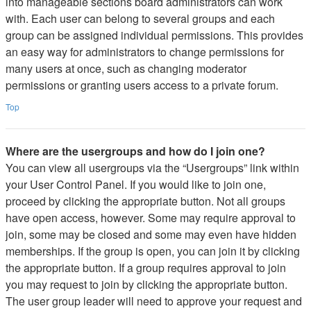
into manageable sections board administrators can work
with. Each user can belong to several groups and each
group can be assigned individual permissions. This provides
an easy way for administrators to change permissions for
many users at once, such as changing moderator
permissions or granting users access to a private forum.
Top
Where are the usergroups and how do I join one?
You can view all usergroups via the “Usergroups” link within
your User Control Panel. If you would like to join one,
proceed by clicking the appropriate button. Not all groups
have open access, however. Some may require approval to
join, some may be closed and some may even have hidden
memberships. If the group is open, you can join it by clicking
the appropriate button. If a group requires approval to join
you may request to join by clicking the appropriate button.
The user group leader will need to approve your request and