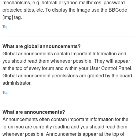
mechanisms, e.g. hotmail or yahoo mailboxes, password
protected sites, etc. To display the image use the BBCode
[img] tag.
Top
What are global announcements?
Global announcements contain important information and
you should read them whenever possible. They will appear
at the top of every forum and within your User Control Panel.
Global announcement permissions are granted by the board
administrator.
Top
What are announcements?
Announcements often contain important information for the
forum you are currently reading and you should read them
whenever possible. Announcements appear at the top of