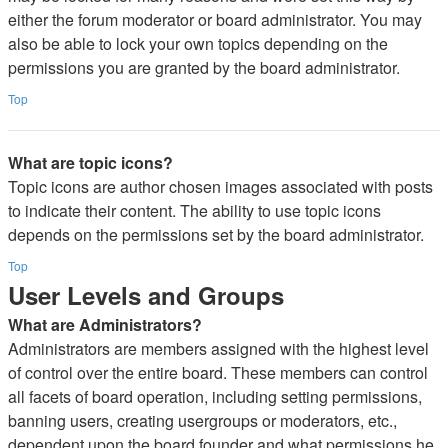
either the forum moderator or board administrator. You may
also be able to lock your own topics depending on the
permissions you are granted by the board administrator.
Top
What are topic icons?
Topic icons are author chosen images associated with posts
to indicate their content. The ability to use topic icons
depends on the permissions set by the board administrator.
Top
User Levels and Groups
What are Administrators?
Administrators are members assigned with the highest level
of control over the entire board. These members can control
all facets of board operation, including setting permissions,
banning users, creating usergroups or moderators, etc.,
dependent upon the board founder and what permissions he