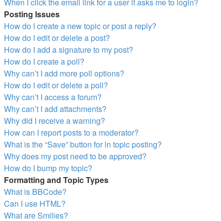
When I click the email link for a user it asks me to login?
Posting Issues
How do I create a new topic or post a reply?
How do I edit or delete a post?
How do I add a signature to my post?
How do I create a poll?
Why can’t I add more poll options?
How do I edit or delete a poll?
Why can’t I access a forum?
Why can’t I add attachments?
Why did I receive a warning?
How can I report posts to a moderator?
What is the “Save” button for in topic posting?
Why does my post need to be approved?
How do I bump my topic?
Formatting and Topic Types
What is BBCode?
Can I use HTML?
What are Smilies?