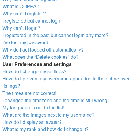
What is COPPA?
Why can’t I register?
I registered but cannot login!
Why can’t I login?
I registered in the past but cannot login any more?!
I’ve lost my password!
Why do I get logged off automatically?
What does the “Delete cookies” do?
User Preferences and settings
How do I change my settings?
How do I prevent my username appearing in the online user
listings?
The times are not correct!
I changed the timezone and the time is still wrong!
My language is not in the list!
What are the images next to my username?
How do I display an avatar?
What is my rank and how do I change it?