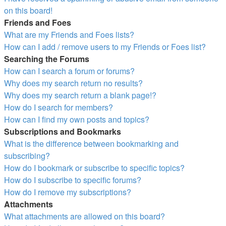
on this board!
Friends and Foes
What are my Friends and Foes lists?
How can I add / remove users to my Friends or Foes list?
Searching the Forums
How can I search a forum or forums?
Why does my search return no results?
Why does my search return a blank page!?
How do I search for members?
How can I find my own posts and topics?
Subscriptions and Bookmarks
What is the difference between bookmarking and
subscribing?
How do I bookmark or subscribe to specific topics?
How do I subscribe to specific forums?
How do I remove my subscriptions?
Attachments
What attachments are allowed on this board?