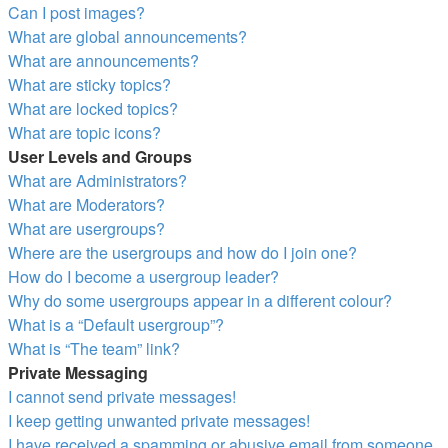
Can I post images?
What are global announcements?
What are announcements?
What are sticky topics?
What are locked topics?
What are topic icons?
User Levels and Groups
What are Administrators?
What are Moderators?
What are usergroups?
Where are the usergroups and how do I join one?
How do I become a usergroup leader?
Why do some usergroups appear in a different colour?
What is a “Default usergroup”?
What is “The team” link?
Private Messaging
I cannot send private messages!
I keep getting unwanted private messages!
I have received a spamming or abusive email from someone