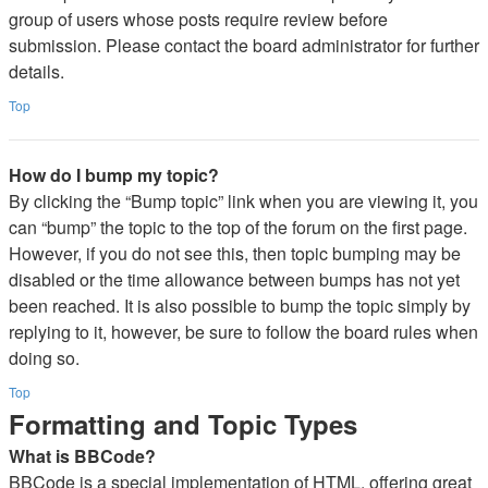
group of users whose posts require review before
submission. Please contact the board administrator for further
details.
Top
How do I bump my topic?
By clicking the “Bump topic” link when you are viewing it, you
can “bump” the topic to the top of the forum on the first page.
However, if you do not see this, then topic bumping may be
disabled or the time allowance between bumps has not yet
been reached. It is also possible to bump the topic simply by
replying to it, however, be sure to follow the board rules when
doing so.
Top
Formatting and Topic Types
What is BBCode?
BBCode is a special implementation of HTML, offering great