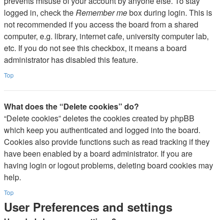
prevents misuse of your account by anyone else. To stay
logged in, check the
Remember me
box during login. This is
not recommended if you access the board from a shared
computer, e.g. library, internet cafe, university computer lab,
etc. If you do not see this checkbox, it means a board
administrator has disabled this feature.
Top
What does the “Delete cookies” do?
“Delete cookies” deletes the cookies created by phpBB
which keep you authenticated and logged into the board.
Cookies also provide functions such as read tracking if they
have been enabled by a board administrator. If you are
having login or logout problems, deleting board cookies may
help.
Top
User Preferences and settings