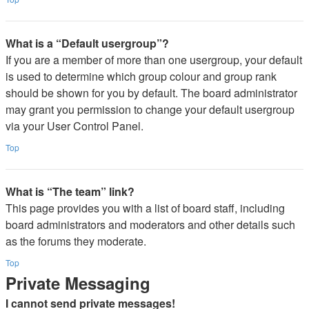
What is a “Default usergroup”?
If you are a member of more than one usergroup, your default
is used to determine which group colour and group rank
should be shown for you by default. The board administrator
may grant you permission to change your default usergroup
via your User Control Panel.
Top
What is “The team” link?
This page provides you with a list of board staff, including
board administrators and moderators and other details such
as the forums they moderate.
Top
Private Messaging
I cannot send private messages!