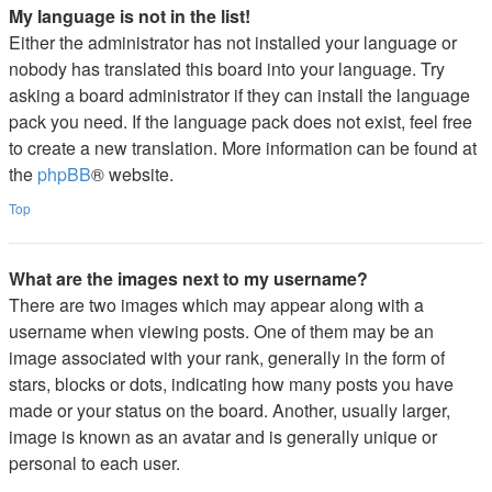
My language is not in the list!
Either the administrator has not installed your language or
nobody has translated this board into your language. Try
asking a board administrator if they can install the language
pack you need. If the language pack does not exist, feel free
to create a new translation. More information can be found at
the
phpBB
® website.
Top
What are the images next to my username?
There are two images which may appear along with a
username when viewing posts. One of them may be an
image associated with your rank, generally in the form of
stars, blocks or dots, indicating how many posts you have
made or your status on the board. Another, usually larger,
image is known as an avatar and is generally unique or
personal to each user.