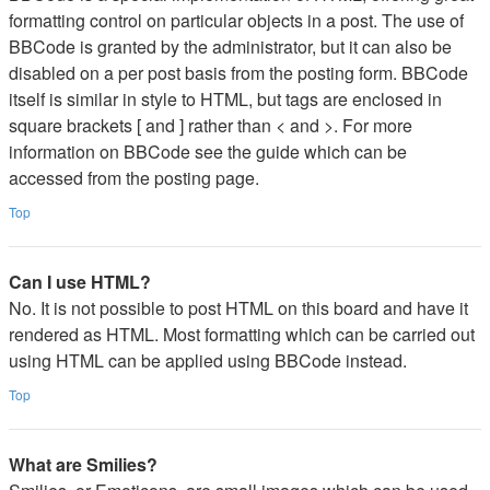
formatting control on particular objects in a post. The use of
BBCode is granted by the administrator, but it can also be
disabled on a per post basis from the posting form. BBCode
itself is similar in style to HTML, but tags are enclosed in
square brackets [ and ] rather than < and >. For more
information on BBCode see the guide which can be
accessed from the posting page.
Top
Can I use HTML?
No. It is not possible to post HTML on this board and have it
rendered as HTML. Most formatting which can be carried out
using HTML can be applied using BBCode instead.
Top
What are Smilies?