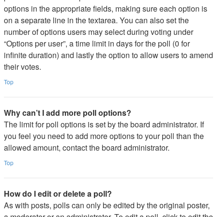
options in the appropriate fields, making sure each option is
on a separate line in the textarea. You can also set the
number of options users may select during voting under
“Options per user”, a time limit in days for the poll (0 for
infinite duration) and lastly the option to allow users to amend
their votes.
Top
Why can’t I add more poll options?
The limit for poll options is set by the board administrator. If
you feel you need to add more options to your poll than the
allowed amount, contact the board administrator.
Top
How do I edit or delete a poll?
As with posts, polls can only be edited by the original poster,
a moderator or an administrator. To edit a poll, click to edit the