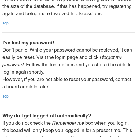
the size of the database. If this has happened, try registering
again and being more involved in discussions.
Top
I’ve lost my password!
Don’t panic! While your password cannot be retrieved, it can
easily be reset. Visit the login page and click
I forgot my
password
. Follow the instructions and you should be able to
log in again shortly.
However, if you are not able to reset your password, contact
a board administrator.
Top
Why do I get logged off automatically?
If you do not check the
Remember me
box when you login,
the board will only keep you logged in for a preset time. This