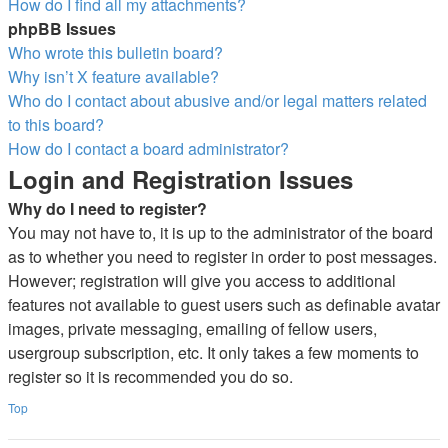
How do I find all my attachments?
phpBB Issues
Who wrote this bulletin board?
Why isn’t X feature available?
Who do I contact about abusive and/or legal matters related
to this board?
How do I contact a board administrator?
Login and Registration Issues
Why do I need to register?
You may not have to, it is up to the administrator of the board
as to whether you need to register in order to post messages.
However; registration will give you access to additional
features not available to guest users such as definable avatar
images, private messaging, emailing of fellow users,
usergroup subscription, etc. It only takes a few moments to
register so it is recommended you do so.
Top