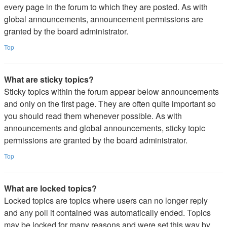
every page in the forum to which they are posted. As with
global announcements, announcement permissions are
granted by the board administrator.
Top
What are sticky topics?
Sticky topics within the forum appear below announcements
and only on the first page. They are often quite important so
you should read them whenever possible. As with
announcements and global announcements, sticky topic
permissions are granted by the board administrator.
Top
What are locked topics?
Locked topics are topics where users can no longer reply
and any poll it contained was automatically ended. Topics
may be locked for many reasons and were set this way by