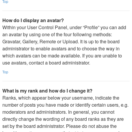
Top
How do I display an avatar?
Within your User Control Panel, under “Profile” you can add
an avatar by using one of the four following methods:
Gravatar, Gallery, Remote or Upload. It is up to the board
administrator to enable avatars and to choose the way in
which avatars can be made available. If you are unable to
use avatars, contact a board administrator.
Top
What is my rank and how do I change it?
Ranks, which appear below your username, indicate the
number of posts you have made or identify certain users, e.g.
moderators and administrators. In general, you cannot
directly change the wording of any board ranks as they are
set by the board administrator. Please do not abuse the