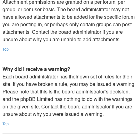
Attachment permissions are granted on a per forum, per
group, or per user basis. The board administrator may not
have allowed attachments to be added for the specific forum
you are posting in, or perhaps only certain groups can post
attachments. Contact the board administrator if you are
unsure about why you are unable to add attachments.
Top
Why did I receive a warning?
Each board administrator has their own set of rules for their
site. If you have broken a rule, you may be issued a warning.
Please note that this is the board administrator’s decision,
and the phpBB Limited has nothing to do with the warnings
on the given site. Contact the board administrator if you are
unsure about why you were issued a warning.
Top