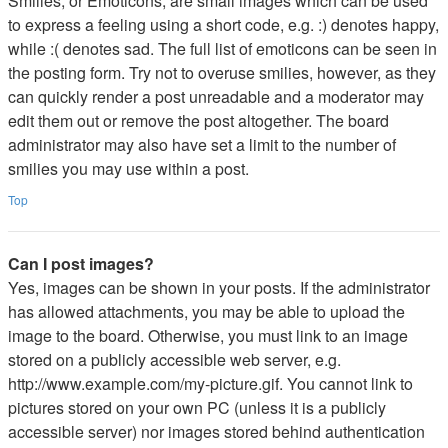
Smilies, or Emoticons, are small images which can be used
to express a feeling using a short code, e.g. :) denotes happy,
while :( denotes sad. The full list of emoticons can be seen in
the posting form. Try not to overuse smilies, however, as they
can quickly render a post unreadable and a moderator may
edit them out or remove the post altogether. The board
administrator may also have set a limit to the number of
smilies you may use within a post.
Top
Can I post images?
Yes, images can be shown in your posts. If the administrator
has allowed attachments, you may be able to upload the
image to the board. Otherwise, you must link to an image
stored on a publicly accessible web server, e.g.
http://www.example.com/my-picture.gif. You cannot link to
pictures stored on your own PC (unless it is a publicly
accessible server) nor images stored behind authentication