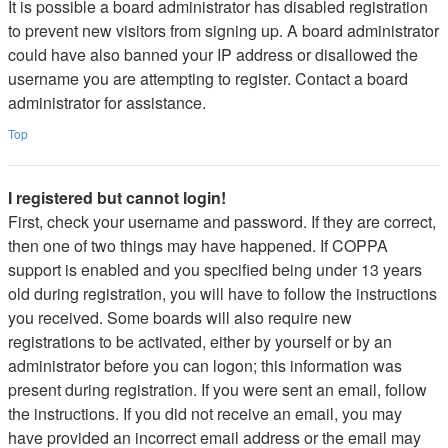
It is possible a board administrator has disabled registration
to prevent new visitors from signing up. A board administrator
could have also banned your IP address or disallowed the
username you are attempting to register. Contact a board
administrator for assistance.
Top
I registered but cannot login!
First, check your username and password. If they are correct,
then one of two things may have happened. If COPPA
support is enabled and you specified being under 13 years
old during registration, you will have to follow the instructions
you received. Some boards will also require new
registrations to be activated, either by yourself or by an
administrator before you can logon; this information was
present during registration. If you were sent an email, follow
the instructions. If you did not receive an email, you may
have provided an incorrect email address or the email may