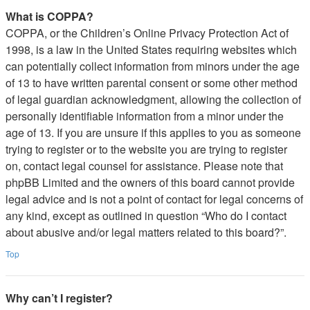
What is COPPA?
COPPA, or the Children’s Online Privacy Protection Act of
1998, is a law in the United States requiring websites which
can potentially collect information from minors under the age
of 13 to have written parental consent or some other method
of legal guardian acknowledgment, allowing the collection of
personally identifiable information from a minor under the
age of 13. If you are unsure if this applies to you as someone
trying to register or to the website you are trying to register
on, contact legal counsel for assistance. Please note that
phpBB Limited and the owners of this board cannot provide
legal advice and is not a point of contact for legal concerns of
any kind, except as outlined in question “Who do I contact
about abusive and/or legal matters related to this board?”.
Top
Why can’t I register?