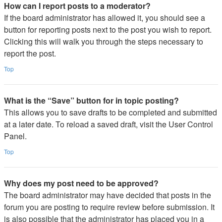
How can I report posts to a moderator?
If the board administrator has allowed it, you should see a
button for reporting posts next to the post you wish to report.
Clicking this will walk you through the steps necessary to
report the post.
Top
What is the “Save” button for in topic posting?
This allows you to save drafts to be completed and submitted
at a later date. To reload a saved draft, visit the User Control
Panel.
Top
Why does my post need to be approved?
The board administrator may have decided that posts in the
forum you are posting to require review before submission. It
is also possible that the administrator has placed you in a