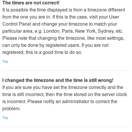
The times are not correct!
It is possible the time displayed is from a timezone different
from the one you are in. If this is the case, visit your User
Control Panel and change your timezone to match your
particular area, e.g. London, Paris, New York, Sydney, etc.
Please note that changing the timezone, like most settings,
can only be done by registered users. If you are not
registered, this is a good time to do so.
Top
I changed the timezone and the time is still wrong!
If you are sure you have set the timezone correctly and the
time is still incorrect, then the time stored on the server clock
is incorrect. Please notify an administrator to correct the
problem.
Top