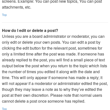
screens. Example: You can post new topics, You can post
attachments, etc.
Top
How do I edit or delete a post?
Unless you are a board administrator or moderator, you can
only edit or delete your own posts. You can edit a post by
clicking the edit button for the relevant post, sometimes for
only a limited time after the post was made. If someone has
already replied to the post, you will find a small piece of text
output below the post when you return to the topic which lists
the number of times you edited it along with the date and
time. This will only appear if someone has made a reply; it
will not appear if a moderator or administrator edited the post,
though they may leave a note as to why they’ve edited the
post at their own discretion. Please note that normal users
cannot delete a post once someone has replied.
Top