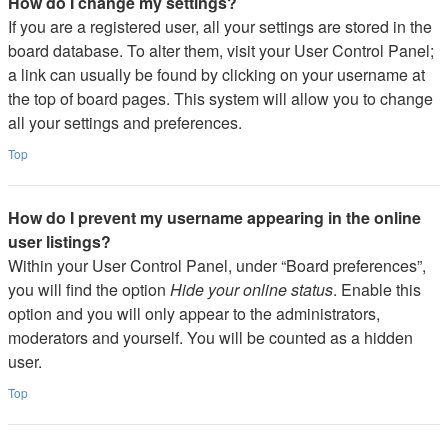
How do I change my settings?
If you are a registered user, all your settings are stored in the
board database. To alter them, visit your User Control Panel;
a link can usually be found by clicking on your username at
the top of board pages. This system will allow you to change
all your settings and preferences.
Top
How do I prevent my username appearing in the online
user listings?
Within your User Control Panel, under “Board preferences”,
you will find the option
Hide your online status
. Enable this
option and you will only appear to the administrators,
moderators and yourself. You will be counted as a hidden
user.
Top