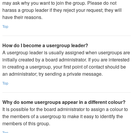
may ask why you want to join the group. Please do not
harass a group leader if they reject your request; they will
have their reasons.
Top
How do I become a usergroup leader?
A usergroup leader is usually assigned when usergroups are
initially created by a board administrator. If you are interested
in creating a usergroup, your first point of contact should be
an administrator; try sending a private message.
Top
Why do some usergroups appear in a different colour?
It is possible for the board administrator to assign a colour to
the members of a usergroup to make it easy to identify the
members of this group.
Top