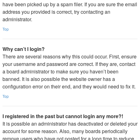
have been picked up by a spam filer. If you are sure the email
address you provided is correct, try contacting an
administrator.
Top
Why can’t I login?
There are several reasons why this could occur. First, ensure
your username and password are correct. If they are, contact
a board administrator to make sure you haven’t been
banned. It is also possible the website owner has a
configuration error on their end, and they would need to fix it.
Top
I registered in the past but cannot login any more?!
It is possible an administrator has deactivated or deleted your
account for some reason. Also, many boards periodically
remove users who have not posted for a long time to reduce