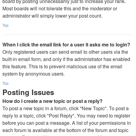
board by posting unnecessarily just to increase your rank.
Most boards will not tolerate this and the moderator or
administrator will simply lower your post count.
Top
When I click the email link for a user it asks me to login?
Only registered users can send email to other users via the
built-in email form, and only if the administrator has enabled
this feature. This is to prevent malicious use of the email
system by anonymous users.
Top
Posting Issues
How do I create a new topic or post a reply?
To post a new topic in a forum, click "New Topic". To post a
reply to a topic, click "Post Reply". You may need to register
before you can post a message. A list of your permissions in
each forum is available at the bottom of the forum and topic