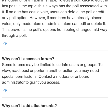
first post in the topic; this always has the poll associated with
it. If no one has cast a vote, users can delete the poll or edit
any poll option. However, if members have already placed
votes, only moderators or administrators can edit or delete it.
This prevents the poll’s options from being changed mid-way
through a poll.
Top
Why can’t I access a forum?
Some forums may be limited to certain users or groups. To
view, read, post or perform another action you may need
special permissions. Contact a moderator or board
administrator to grant you access.
Top
Why can’t I add attachments?