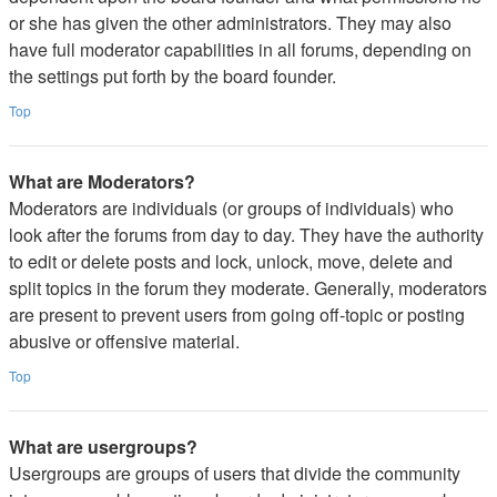
or she has given the other administrators. They may also
have full moderator capabilities in all forums, depending on
the settings put forth by the board founder.
Top
What are Moderators?
Moderators are individuals (or groups of individuals) who
look after the forums from day to day. They have the authority
to edit or delete posts and lock, unlock, move, delete and
split topics in the forum they moderate. Generally, moderators
are present to prevent users from going off-topic or posting
abusive or offensive material.
Top
What are usergroups?
Usergroups are groups of users that divide the community