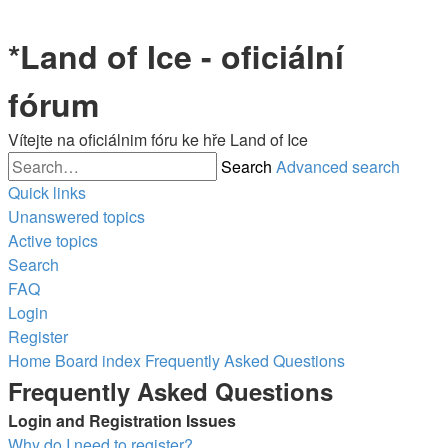
*
Land of Ice - oficiální
fórum
Vítejte na oficiálnim fóru ke hře Land of Ice
Search
Advanced search
Quick links
Unanswered topics
Active topics
Search
FAQ
Login
Register
Home
Board index
Frequently Asked Questions
Frequently Asked Questions
Login and Registration Issues
Why do I need to register?