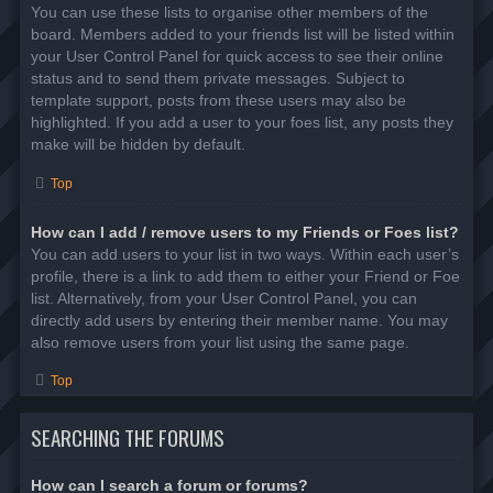
You can use these lists to organise other members of the
board. Members added to your friends list will be listed within
your User Control Panel for quick access to see their online
status and to send them private messages. Subject to
template support, posts from these users may also be
highlighted. If you add a user to your foes list, any posts they
make will be hidden by default.
Top
How can I add / remove users to my Friends or Foes list?
You can add users to your list in two ways. Within each user’s
profile, there is a link to add them to either your Friend or Foe
list. Alternatively, from your User Control Panel, you can
directly add users by entering their member name. You may
also remove users from your list using the same page.
Top
SEARCHING THE FORUMS
How can I search a forum or forums?