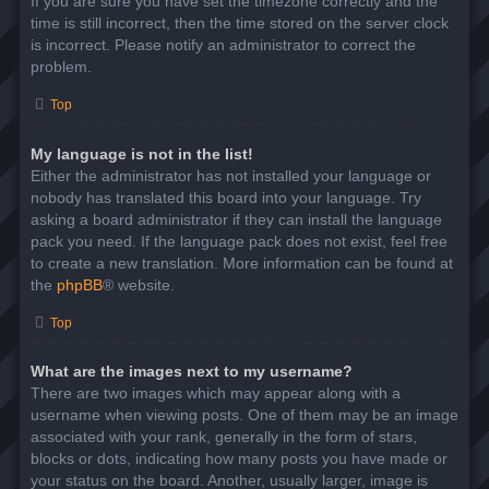
If you are sure you have set the timezone correctly and the
time is still incorrect, then the time stored on the server clock
is incorrect. Please notify an administrator to correct the
problem.
Top
My language is not in the list!
Either the administrator has not installed your language or
nobody has translated this board into your language. Try
asking a board administrator if they can install the language
pack you need. If the language pack does not exist, feel free
to create a new translation. More information can be found at
the
phpBB
® website.
Top
What are the images next to my username?
There are two images which may appear along with a
username when viewing posts. One of them may be an image
associated with your rank, generally in the form of stars,
blocks or dots, indicating how many posts you have made or
your status on the board. Another, usually larger, image is