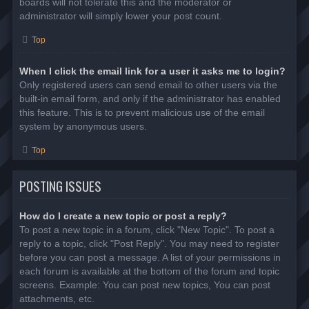
boards will not tolerate this and the moderator or
administrator will simply lower your post count.
Top
When I click the email link for a user it asks me to login?
Only registered users can send email to other users via the
built-in email form, and only if the administrator has enabled
this feature. This is to prevent malicious use of the email
system by anonymous users.
Top
POSTING ISSUES
How do I create a new topic or post a reply?
To post a new topic in a forum, click "New Topic". To post a
reply to a topic, click "Post Reply". You may need to register
before you can post a message. A list of your permissions in
each forum is available at the bottom of the forum and topic
screens. Example: You can post new topics, You can post
attachments, etc.