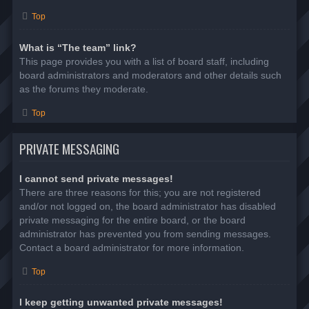
Top
What is “The team” link?
This page provides you with a list of board staff, including
board administrators and moderators and other details such
as the forums they moderate.
Top
PRIVATE MESSAGING
I cannot send private messages!
There are three reasons for this; you are not registered
and/or not logged on, the board administrator has disabled
private messaging for the entire board, or the board
administrator has prevented you from sending messages.
Contact a board administrator for more information.
Top
I keep getting unwanted private messages!