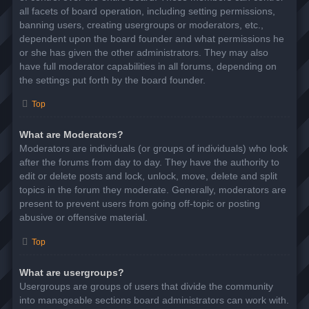
all facets of board operation, including setting permissions,
banning users, creating usergroups or moderators, etc.,
dependent upon the board founder and what permissions he
or she has given the other administrators. They may also
have full moderator capabilities in all forums, depending on
the settings put forth by the board founder.
Top
What are Moderators?
Moderators are individuals (or groups of individuals) who look
after the forums from day to day. They have the authority to
edit or delete posts and lock, unlock, move, delete and split
topics in the forum they moderate. Generally, moderators are
present to prevent users from going off-topic or posting
abusive or offensive material.
Top
What are usergroups?
Usergroups are groups of users that divide the community
into manageable sections board administrators can work with.