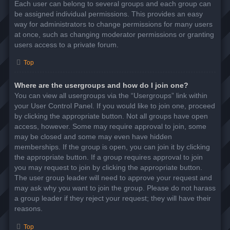
Each user can belong to several groups and each group can
be assigned individual permissions. This provides an easy
way for administrators to change permissions for many users
at once, such as changing moderator permissions or granting
users access to a private forum.
Top
Where are the usergroups and how do I join one?
You can view all usergroups via the “Usergroups” link within
your User Control Panel. If you would like to join one, proceed
by clicking the appropriate button. Not all groups have open
access, however. Some may require approval to join, some
may be closed and some may even have hidden
memberships. If the group is open, you can join it by clicking
the appropriate button. If a group requires approval to join
you may request to join by clicking the appropriate button.
The user group leader will need to approve your request and
may ask why you want to join the group. Please do not harass
a group leader if they reject your request; they will have their
reasons.
Top