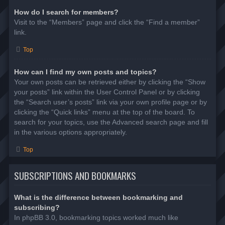
How do I search for members?
Visit to the “Members” page and click the “Find a member”
link.
Top
How can I find my own posts and topics?
Your own posts can be retrieved either by clicking the “Show
your posts” link within the User Control Panel or by clicking
the “Search user’s posts” link via your own profile page or by
clicking the “Quick links” menu at the top of the board. To
search for your topics, use the Advanced search page and fill
in the various options appropriately.
Top
SUBSCRIPTIONS AND BOOKMARKS
What is the difference between bookmarking and
subscribing?
In phpBB 3.0, bookmarking topics worked much like