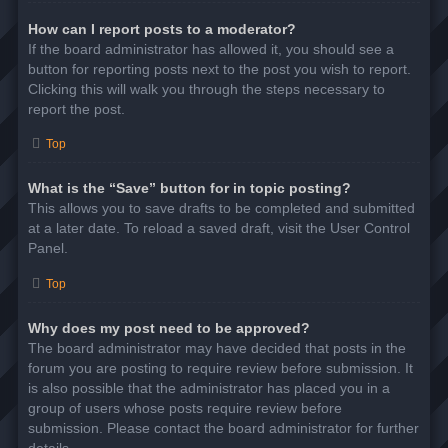
How can I report posts to a moderator?
If the board administrator has allowed it, you should see a
button for reporting posts next to the post you wish to report.
Clicking this will walk you through the steps necessary to
report the post.
Top
What is the “Save” button for in topic posting?
This allows you to save drafts to be completed and submitted
at a later date. To reload a saved draft, visit the User Control
Panel.
Top
Why does my post need to be approved?
The board administrator may have decided that posts in the
forum you are posting to require review before submission. It
is also possible that the administrator has placed you in a
group of users whose posts require review before
submission. Please contact the board administrator for further