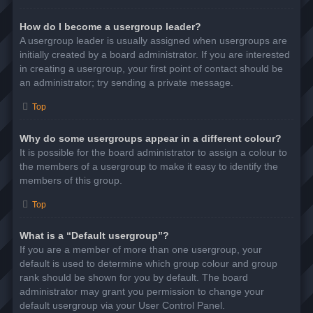
How do I become a usergroup leader?
A usergroup leader is usually assigned when usergroups are
initially created by a board administrator. If you are interested
in creating a usergroup, your first point of contact should be
an administrator; try sending a private message.
Top
Why do some usergroups appear in a different colour?
It is possible for the board administrator to assign a colour to
the members of a usergroup to make it easy to identify the
members of this group.
Top
What is a “Default usergroup”?
If you are a member of more than one usergroup, your
default is used to determine which group colour and group
rank should be shown for you by default. The board
administrator may grant you permission to change your
default usergroup via your User Control Panel.