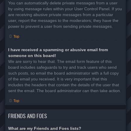
You can automatically delete private messages from a user
by using message rules within your User Control Panel. If you
are receiving abusive private messages from a particular
user, report the messages to the moderators; they have the
power to prevent a user from sending private messages.
Top
I have received a spamming or abusive email from
someone on this board!
We are sorry to hear that. The email form feature of this
board includes safeguards to try and track users who send
such posts, so email the board administrator with a full copy
of the email you received. It is very important that this
includes the headers that contain the details of the user that
sent the email. The board administrator can then take action.
Top
FRIENDS AND FOES
What are my Friends and Foes lists?