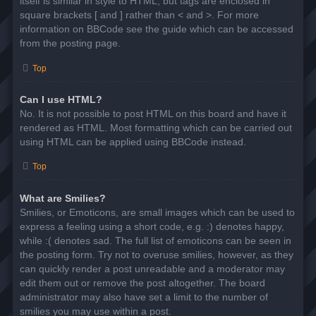
itself is similar in style to HTML, but tags are enclosed in
square brackets [ and ] rather than < and >. For more
information on BBCode see the guide which can be accessed
from the posting page.
Top
Can I use HTML?
No. It is not possible to post HTML on this board and have it
rendered as HTML. Most formatting which can be carried out
using HTML can be applied using BBCode instead.
Top
What are Smilies?
Smilies, or Emoticons, are small images which can be used to
express a feeling using a short code, e.g. :) denotes happy,
while :( denotes sad. The full list of emoticons can be seen in
the posting form. Try not to overuse smilies, however, as they
can quickly render a post unreadable and a moderator may
edit them out or remove the post altogether. The board
administrator may also have set a limit to the number of
smilies you may use within a post.