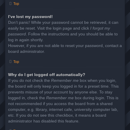
Top
I’ve lost my password!
Don’t panic! While your password cannot be retrieved, it can
easily be reset. Visit the login page and click
I forgot my
password
. Follow the instructions and you should be able to
log in again shortly.
However, if you are not able to reset your password, contact a
board administrator.
Top
Why do I get logged off automatically?
If you do not check the
Remember me
box when you login,
the board will only keep you logged in for a preset time. This
prevents misuse of your account by anyone else. To stay
logged in, check the
Remember me
box during login. This is
not recommended if you access the board from a shared
computer, e.g. library, internet cafe, university computer lab,
etc. If you do not see this checkbox, it means a board
administrator has disabled this feature.