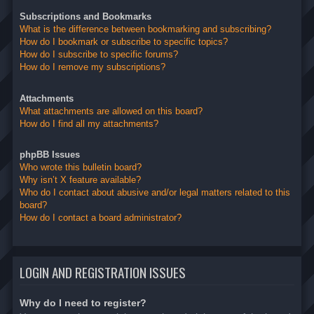
Subscriptions and Bookmarks
What is the difference between bookmarking and subscribing?
How do I bookmark or subscribe to specific topics?
How do I subscribe to specific forums?
How do I remove my subscriptions?
Attachments
What attachments are allowed on this board?
How do I find all my attachments?
phpBB Issues
Who wrote this bulletin board?
Why isn’t X feature available?
Who do I contact about abusive and/or legal matters related to this
board?
How do I contact a board administrator?
LOGIN AND REGISTRATION ISSUES
Why do I need to register?