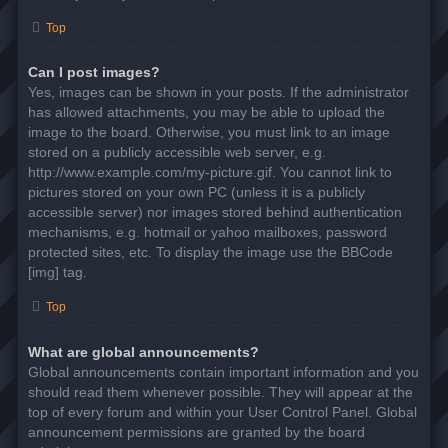
Top
Can I post images?
Yes, images can be shown in your posts. If the administrator
has allowed attachments, you may be able to upload the
image to the board. Otherwise, you must link to an image
stored on a publicly accessible web server, e.g.
http://www.example.com/my-picture.gif. You cannot link to
pictures stored on your own PC (unless it is a publicly
accessible server) nor images stored behind authentication
mechanisms, e.g. hotmail or yahoo mailboxes, password
protected sites, etc. To display the image use the BBCode
[img] tag.
Top
What are global announcements?
Global announcements contain important information and you
should read them whenever possible. They will appear at the
top of every forum and within your User Control Panel. Global
announcement permissions are granted by the board