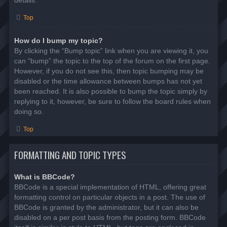
details.
Top
How do I bump my topic?
By clicking the “Bump topic” link when you are viewing it, you
can “bump” the topic to the top of the forum on the first page.
However, if you do not see this, then topic bumping may be
disabled or the time allowance between bumps has not yet
been reached. It is also possible to bump the topic simply by
replying to it, however, be sure to follow the board rules when
doing so.
Top
FORMATTING AND TOPIC TYPES
What is BBCode?
BBCode is a special implementation of HTML, offering great
formatting control on particular objects in a post. The use of
BBCode is granted by the administrator, but it can also be
disabled on a per post basis from the posting form. BBCode