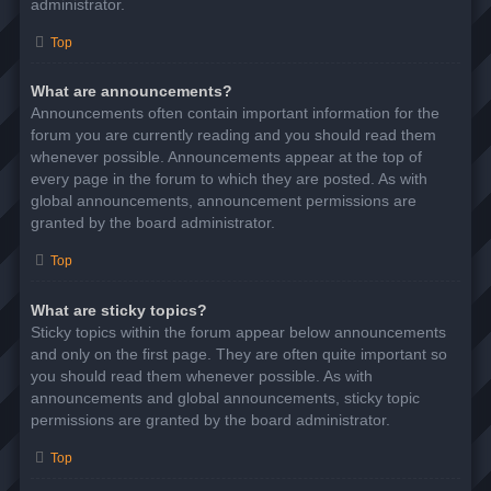
administrator.
Top
What are announcements?
Announcements often contain important information for the
forum you are currently reading and you should read them
whenever possible. Announcements appear at the top of
every page in the forum to which they are posted. As with
global announcements, announcement permissions are
granted by the board administrator.
Top
What are sticky topics?
Sticky topics within the forum appear below announcements
and only on the first page. They are often quite important so
you should read them whenever possible. As with
announcements and global announcements, sticky topic
permissions are granted by the board administrator.
Top