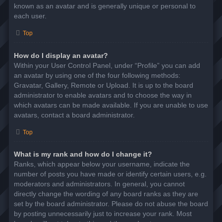
known as an avatar and is generally unique or personal to
each user.
Top
How do I display an avatar?
Within your User Control Panel, under “Profile” you can add
an avatar by using one of the four following methods:
Gravatar, Gallery, Remote or Upload. It is up to the board
administrator to enable avatars and to choose the way in
which avatars can be made available. If you are unable to use
avatars, contact a board administrator.
Top
What is my rank and how do I change it?
Ranks, which appear below your username, indicate the
number of posts you have made or identify certain users, e.g.
moderators and administrators. In general, you cannot
directly change the wording of any board ranks as they are
set by the board administrator. Please do not abuse the board
by posting unnecessarily just to increase your rank. Most