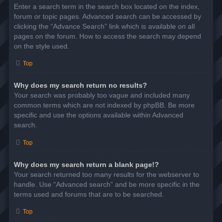
Enter a search term in the search box located on the index,
forum or topic pages. Advanced search can be accessed by
clicking the “Advance Search” link which is available on all
pages on the forum. How to access the search may depend
on the style used.
Top
Why does my search return no results?
Your search was probably too vague and included many
common terms which are not indexed by phpBB. Be more
specific and use the options available within Advanced
search.
Top
Why does my search return a blank page!?
Your search returned too many results for the webserver to
handle. Use “Advanced search” and be more specific in the
terms used and forums that are to be searched.
Top