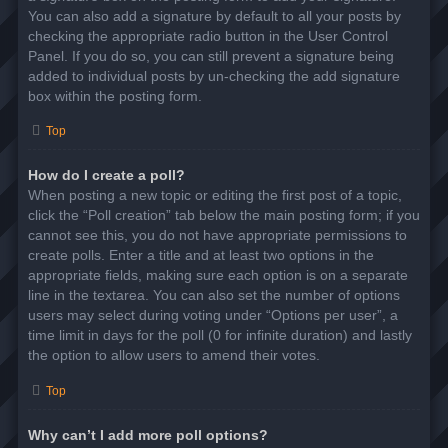
You can also add a signature by default to all your posts by
checking the appropriate radio button in the User Control
Panel. If you do so, you can still prevent a signature being
added to individual posts by un-checking the add signature
box within the posting form.
Top
How do I create a poll?
When posting a new topic or editing the first post of a topic,
click the “Poll creation” tab below the main posting form; if you
cannot see this, you do not have appropriate permissions to
create polls. Enter a title and at least two options in the
appropriate fields, making sure each option is on a separate
line in the textarea. You can also set the number of options
users may select during voting under “Options per user”, a
time limit in days for the poll (0 for infinite duration) and lastly
the option to allow users to amend their votes.
Top
Why can’t I add more poll options?