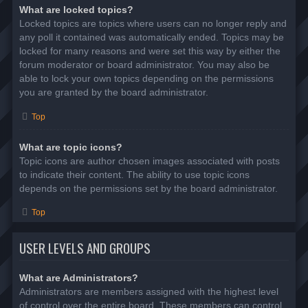
What are locked topics?
Locked topics are topics where users can no longer reply and
any poll it contained was automatically ended. Topics may be
locked for many reasons and were set this way by either the
forum moderator or board administrator. You may also be
able to lock your own topics depending on the permissions
you are granted by the board administrator.
Top
What are topic icons?
Topic icons are author chosen images associated with posts
to indicate their content. The ability to use topic icons
depends on the permissions set by the board administrator.
Top
USER LEVELS AND GROUPS
What are Administrators?
Administrators are members assigned with the highest level
of control over the entire board. These members can control