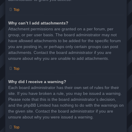
Top
Why can’t I add attachments?
Attachment permissions are granted on a per forum, per
group, or per user basis. The board administrator may not
have allowed attachments to be added for the specific forum
you are posting in, or perhaps only certain groups can post
attachments. Contact the board administrator if you are
unsure about why you are unable to add attachments.
Top
Why did I receive a warning?
Each board administrator has their own set of rules for their
site. If you have broken a rule, you may be issued a warning.
Please note that this is the board administrator’s decision,
and the phpBB Limited has nothing to do with the warnings on
the given site. Contact the board administrator if you are
unsure about why you were issued a warning.
Top