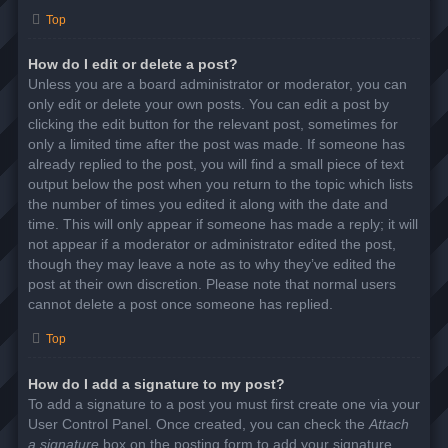
Top
How do I edit or delete a post?
Unless you are a board administrator or moderator, you can
only edit or delete your own posts. You can edit a post by
clicking the edit button for the relevant post, sometimes for
only a limited time after the post was made. If someone has
already replied to the post, you will find a small piece of text
output below the post when you return to the topic which lists
the number of times you edited it along with the date and
time. This will only appear if someone has made a reply; it will
not appear if a moderator or administrator edited the post,
though they may leave a note as to why they’ve edited the
post at their own discretion. Please note that normal users
cannot delete a post once someone has replied.
Top
How do I add a signature to my post?
To add a signature to a post you must first create one via your
User Control Panel. Once created, you can check the
Attach
a signature
box on the posting form to add your signature.