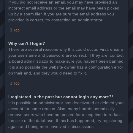
If you did not receive an email, you may have provided an
incorrect email address or the email may have been picked
up by a spam filer. If you are sure the email address you
provided is correct, try contacting an administrator.
Top
Why can’t I login?
There are several reasons why this could occur. First, ensure
your username and password are correct. If they are, contact
a board administrator to make sure you haven’t been banned.
It is also possible the website owner has a configuration error
on their end, and they would need to fix it.
Top
I registered in the past but cannot login any more?!
It is possible an administrator has deactivated or deleted your
account for some reason. Also, many boards periodically
remove users who have not posted for a long time to reduce
the size of the database. If this has happened, try registering
again and being more involved in discussions.