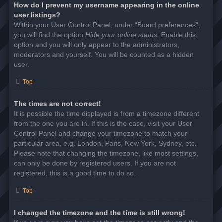
How do I prevent my username appearing in the online
user listings?
Within your User Control Panel, under “Board preferences”,
you will find the option
Hide your online status
. Enable this
option and you will only appear to the administrators,
moderators and yourself. You will be counted as a hidden
user.
Top
The times are not correct!
It is possible the time displayed is from a timezone different
from the one you are in. If this is the case, visit your User
Control Panel and change your timezone to match your
particular area, e.g. London, Paris, New York, Sydney, etc.
Please note that changing the timezone, like most settings,
can only be done by registered users. If you are not
registered, this is a good time to do so.
Top
I changed the timezone and the time is still wrong!