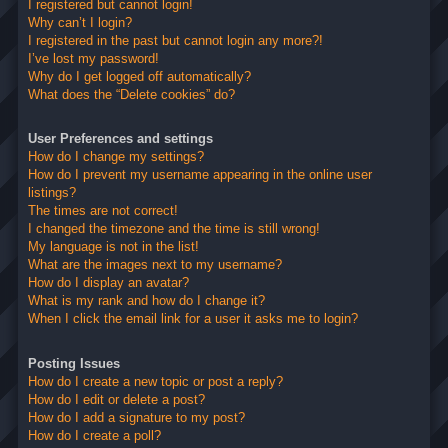
I registered but cannot login!
Why can’t I login?
I registered in the past but cannot login any more?!
I’ve lost my password!
Why do I get logged off automatically?
What does the “Delete cookies” do?
User Preferences and settings
How do I change my settings?
How do I prevent my username appearing in the online user
listings?
The times are not correct!
I changed the timezone and the time is still wrong!
My language is not in the list!
What are the images next to my username?
How do I display an avatar?
What is my rank and how do I change it?
When I click the email link for a user it asks me to login?
Posting Issues
How do I create a new topic or post a reply?
How do I edit or delete a post?
How do I add a signature to my post?
How do I create a poll?