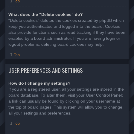
Top
What does the “Delete cookies” do?
“Delete cookies” deletes the cookies created by phpBB which
keep you authenticated and logged into the board. Cookies
also provide functions such as read tracking if they have been
enabled by a board administrator. If you are having login or
logout problems, deleting board cookies may help.
Top
USER PREFERENCES AND SETTINGS
How do I change my settings?
If you are a registered user, all your settings are stored in the
board database. To alter them, visit your User Control Panel;
a link can usually be found by clicking on your username at
the top of board pages. This system will allow you to change
all your settings and preferences.
Top