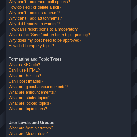
Why can’t I add more poll options?
How do I edit or delete a poll?
Why can’t I access a forum?
Why can’t I add attachments?
Why did I receive a warning?
How can I report posts to a moderator?
What is the “Save” button for in topic posting?
Why does my post need to be approved?
How do I bump my topic?
Formatting and Topic Types
What is BBCode?
Can I use HTML?
What are Smilies?
Can I post images?
What are global announcements?
What are announcements?
What are sticky topics?
What are locked topics?
What are topic icons?
User Levels and Groups
What are Administrators?
What are Moderators?