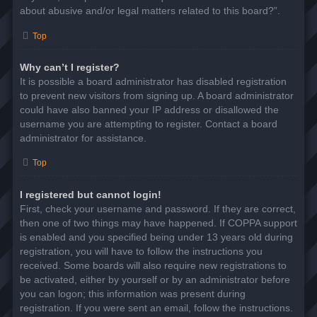
about abusive and/or legal matters related to this board?”.
Top
Why can’t I register?
It is possible a board administrator has disabled registration
to prevent new visitors from signing up. A board administrator
could have also banned your IP address or disallowed the
username you are attempting to register. Contact a board
administrator for assistance.
Top
I registered but cannot login!
First, check your username and password. If they are correct,
then one of two things may have happened. If COPPA support
is enabled and you specified being under 13 years old during
registration, you will have to follow the instructions you
received. Some boards will also require new registrations to
be activated, either by yourself or by an administrator before
you can logon; this information was present during
registration. If you were sent an email, follow the instructions.