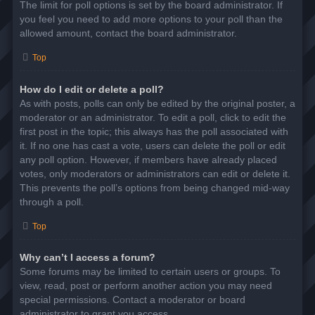
The limit for poll options is set by the board administrator. If
you feel you need to add more options to your poll than the
allowed amount, contact the board administrator.
Top
How do I edit or delete a poll?
As with posts, polls can only be edited by the original poster, a
moderator or an administrator. To edit a poll, click to edit the
first post in the topic; this always has the poll associated with
it. If no one has cast a vote, users can delete the poll or edit
any poll option. However, if members have already placed
votes, only moderators or administrators can edit or delete it.
This prevents the poll’s options from being changed mid-way
through a poll.
Top
Why can’t I access a forum?
Some forums may be limited to certain users or groups. To
view, read, post or perform another action you may need
special permissions. Contact a moderator or board
administrator to grant you access.