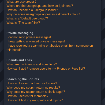
What are usergroups?
Where are the usergroups and how do I join one?
How do I become a usergroup leader?
Why do some usergroups appear in a different colour?
What is a “Default usergroup”?
What is “The team” link?
Private Messaging
I cannot send private messages!
I keep getting unwanted private messages!
I have received a spamming or abusive email from someone on
this board!
Friends and Foes
What are my Friends and Foes lists?
How can I add / remove users to my Friends or Foes list?
Searching the Forums
How can I search a forum or forums?
Why does my search return no results?
Why does my search return a blank page!?
How do I search for members?
How can I find my own posts and topics?