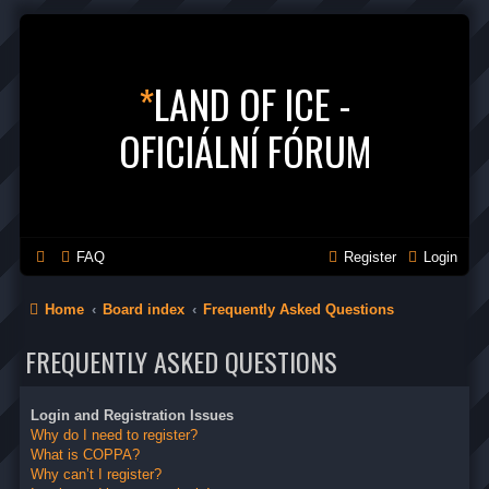
*
LAND OF ICE -
OFICIÁLNÍ FÓRUM
FAQ
Register
Login
Home
Board index
Frequently Asked Questions
FREQUENTLY ASKED QUESTIONS
Login and Registration Issues
Why do I need to register?
What is COPPA?
Why can’t I register?