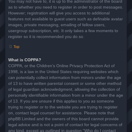
You may not have to, it is up to the administrator of the board
as to whether you need to register in order to post messages.
However; registration will give you access to additional
features not available to guest users such as definable avatar
images, private messaging, emailing of fellow users,
usergroup subscription, etc. It only takes a few moments to
register so it is recommended you do so.
Top
What is COPPA?
COPPA, or the Children’s Online Privacy Protection Act of
1998, is a law in the United States requiring websites which
can potentially collect information from minors under the age
of 13 to have written parental consent or some other method
of legal guardian acknowledgment, allowing the collection of
personally identifiable information from a minor under the age
of 13. If you are unsure if this applies to you as someone
trying to register or to the website you are trying to register
on, contact legal counsel for assistance. Please note that
phpBB Limited and the owners of this board cannot provide
legal advice and is not a point of contact for legal concerns of
any kind, except as outlined in question “Who do I contact