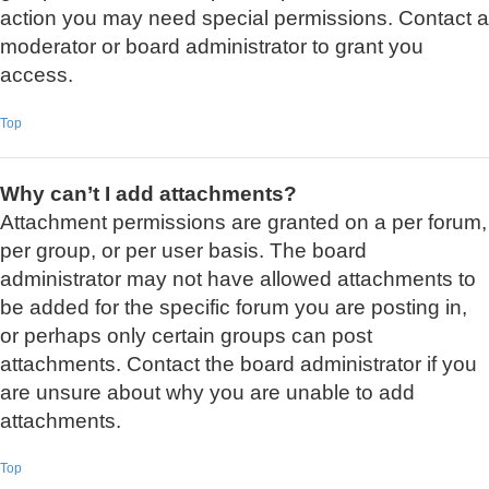
action you may need special permissions. Contact a
moderator or board administrator to grant you
access.
Top
Why can’t I add attachments?
Attachment permissions are granted on a per forum,
per group, or per user basis. The board
administrator may not have allowed attachments to
be added for the specific forum you are posting in,
or perhaps only certain groups can post
attachments. Contact the board administrator if you
are unsure about why you are unable to add
attachments.
Top