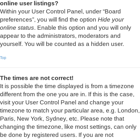
online user listings?
Within your User Control Panel, under “Board
preferences”, you will find the option
Hide your
online status
. Enable this option and you will only
appear to the administrators, moderators and
yourself. You will be counted as a hidden user.
Top
The times are not correct!
It is possible the time displayed is from a timezone
different from the one you are in. If this is the case,
visit your User Control Panel and change your
timezone to match your particular area, e.g. London,
Paris, New York, Sydney, etc. Please note that
changing the timezone, like most settings, can only
be done by registered users. If you are not