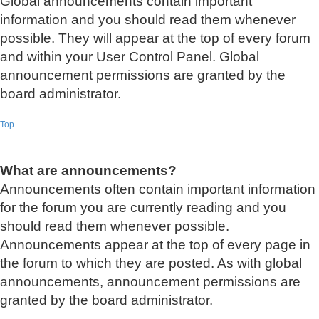
Global announcements contain important
information and you should read them whenever
possible. They will appear at the top of every forum
and within your User Control Panel. Global
announcement permissions are granted by the
board administrator.
Top
What are announcements?
Announcements often contain important information
for the forum you are currently reading and you
should read them whenever possible.
Announcements appear at the top of every page in
the forum to which they are posted. As with global
announcements, announcement permissions are
granted by the board administrator.