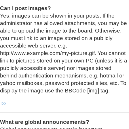
Can I post images?
Yes, images can be shown in your posts. If the
administrator has allowed attachments, you may be
able to upload the image to the board. Otherwise,
you must link to an image stored on a publicly
accessible web server, e.g.
http://www.example.com/my-picture.gif. You cannot
link to pictures stored on your own PC (unless it is a
publicly accessible server) nor images stored
behind authentication mechanisms, e.g. hotmail or
yahoo mailboxes, password protected sites, etc. To
display the image use the BBCode [img] tag.
Top
What are global announcements?