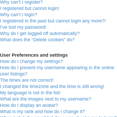
Why can’t I register?
I registered but cannot login!
Why can’t I login?
I registered in the past but cannot login any more?!
I’ve lost my password!
Why do I get logged off automatically?
What does the “Delete cookies” do?
User Preferences and settings
How do I change my settings?
How do I prevent my username appearing in the online
user listings?
The times are not correct!
I changed the timezone and the time is still wrong!
My language is not in the list!
What are the images next to my username?
How do I display an avatar?
What is my rank and how do I change it?