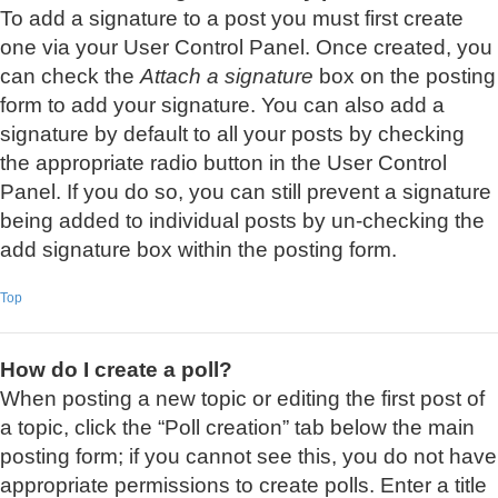
To add a signature to a post you must first create
one via your User Control Panel. Once created, you
can check the
Attach a signature
box on the posting
form to add your signature. You can also add a
signature by default to all your posts by checking
the appropriate radio button in the User Control
Panel. If you do so, you can still prevent a signature
being added to individual posts by un-checking the
add signature box within the posting form.
Top
How do I create a poll?
When posting a new topic or editing the first post of
a topic, click the “Poll creation” tab below the main
posting form; if you cannot see this, you do not have
appropriate permissions to create polls. Enter a title