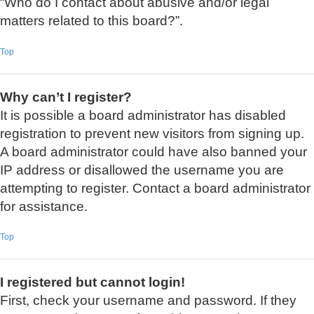
“Who do I contact about abusive and/or legal
matters related to this board?”.
Top
Why can’t I register?
It is possible a board administrator has disabled
registration to prevent new visitors from signing up.
A board administrator could have also banned your
IP address or disallowed the username you are
attempting to register. Contact a board administrator
for assistance.
Top
I registered but cannot login!
First, check your username and password. If they