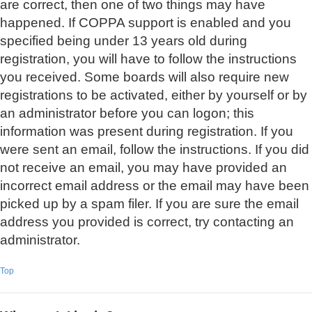
are correct, then one of two things may have
happened. If COPPA support is enabled and you
specified being under 13 years old during
registration, you will have to follow the instructions
you received. Some boards will also require new
registrations to be activated, either by yourself or by
an administrator before you can logon; this
information was present during registration. If you
were sent an email, follow the instructions. If you did
not receive an email, you may have provided an
incorrect email address or the email may have been
picked up by a spam filer. If you are sure the email
address you provided is correct, try contacting an
administrator.
Top