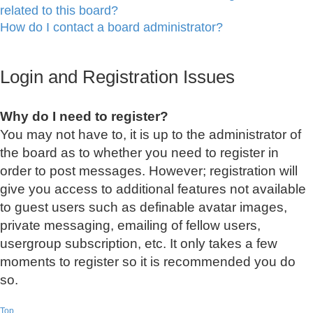
related to this board?
How do I contact a board administrator?
Login and Registration Issues
Why do I need to register?
You may not have to, it is up to the administrator of
the board as to whether you need to register in
order to post messages. However; registration will
give you access to additional features not available
to guest users such as definable avatar images,
private messaging, emailing of fellow users,
usergroup subscription, etc. It only takes a few
moments to register so it is recommended you do
so.
Top