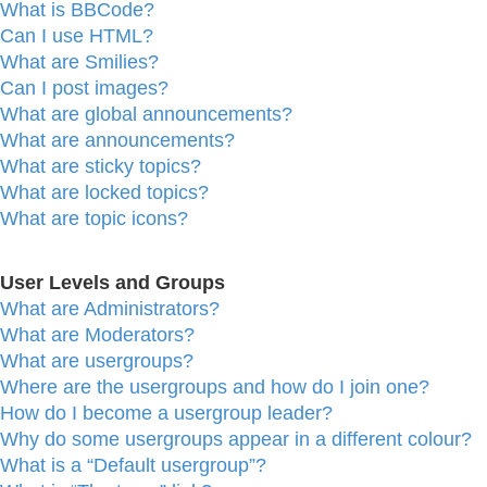
What is BBCode?
Can I use HTML?
What are Smilies?
Can I post images?
What are global announcements?
What are announcements?
What are sticky topics?
What are locked topics?
What are topic icons?
User Levels and Groups
What are Administrators?
What are Moderators?
What are usergroups?
Where are the usergroups and how do I join one?
How do I become a usergroup leader?
Why do some usergroups appear in a different colour?
What is a “Default usergroup”?