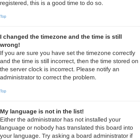
registered, this is a good time to do so.
Top
I changed the timezone and the time is still
wrong!
If you are sure you have set the timezone correctly
and the time is still incorrect, then the time stored on
the server clock is incorrect. Please notify an
administrator to correct the problem.
Top
My language is not in the list!
Either the administrator has not installed your
language or nobody has translated this board into
your language. Try asking a board administrator if