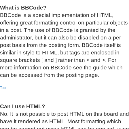
What is BBCode?
BBCode is a special implementation of HTML,
offering great formatting control on particular objects
in a post. The use of BBCode is granted by the
administrator, but it can also be disabled on a per
post basis from the posting form. BBCode itself is
similar in style to HTML, but tags are enclosed in
square brackets [ and ] rather than < and >. For
more information on BBCode see the guide which
can be accessed from the posting page.
Top
Can I use HTML?
No. It is not possible to post HTML on this board and
have it rendered as HTML. Most formatting which
can be carried out using HTML can be applied using