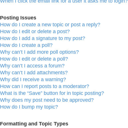
When I click the email link for a user it asks me to login?
Posting Issues
How do I create a new topic or post a reply?
How do I edit or delete a post?
How do I add a signature to my post?
How do I create a poll?
Why can’t I add more poll options?
How do I edit or delete a poll?
Why can’t I access a forum?
Why can’t I add attachments?
Why did I receive a warning?
How can I report posts to a moderator?
What is the “Save” button for in topic posting?
Why does my post need to be approved?
How do I bump my topic?
Formatting and Topic Types