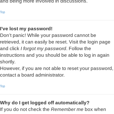
and being more involved in discussions.
Top
I’ve lost my password!
Don’t panic! While your password cannot be
retrieved, it can easily be reset. Visit the login page
and click
I forgot my password
. Follow the
instructions and you should be able to log in again
shortly.
However, if you are not able to reset your password,
contact a board administrator.
Top
Why do I get logged off automatically?
If you do not check the
Remember me
box when