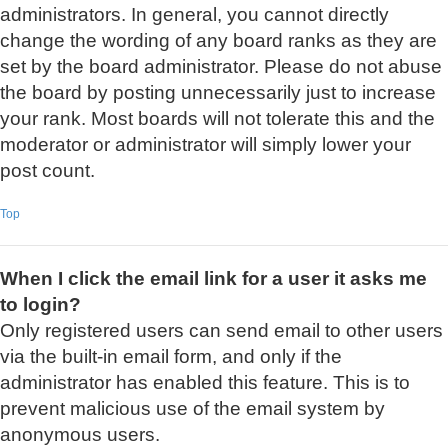
administrators. In general, you cannot directly
change the wording of any board ranks as they are
set by the board administrator. Please do not abuse
the board by posting unnecessarily just to increase
your rank. Most boards will not tolerate this and the
moderator or administrator will simply lower your
post count.
Top
When I click the email link for a user it asks me
to login?
Only registered users can send email to other users
via the built-in email form, and only if the
administrator has enabled this feature. This is to
prevent malicious use of the email system by
anonymous users.