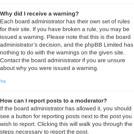
Why did I receive a warning?
Each board administrator has their own set of rules
for their site. If you have broken a rule, you may be
issued a warning. Please note that this is the board
administrator’s decision, and the phpBB Limited has
nothing to do with the warnings on the given site.
Contact the board administrator if you are unsure
about why you were issued a warning.
Top
How can I report posts to a moderator?
If the board administrator has allowed it, you should
see a button for reporting posts next to the post you
wish to report. Clicking this will walk you through the
steps necessary to report the post.