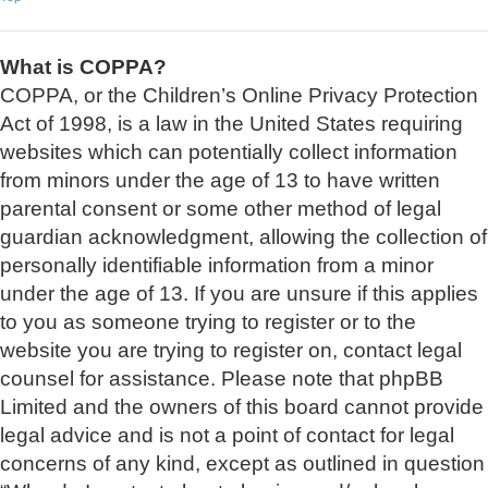
What is COPPA?
COPPA, or the Children’s Online Privacy Protection
Act of 1998, is a law in the United States requiring
websites which can potentially collect information
from minors under the age of 13 to have written
parental consent or some other method of legal
guardian acknowledgment, allowing the collection of
personally identifiable information from a minor
under the age of 13. If you are unsure if this applies
to you as someone trying to register or to the
website you are trying to register on, contact legal
counsel for assistance. Please note that phpBB
Limited and the owners of this board cannot provide
legal advice and is not a point of contact for legal
concerns of any kind, except as outlined in question