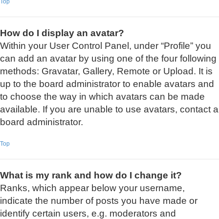
Top
How do I display an avatar?
Within your User Control Panel, under “Profile” you
can add an avatar by using one of the four following
methods: Gravatar, Gallery, Remote or Upload. It is
up to the board administrator to enable avatars and
to choose the way in which avatars can be made
available. If you are unable to use avatars, contact a
board administrator.
Top
What is my rank and how do I change it?
Ranks, which appear below your username,
indicate the number of posts you have made or
identify certain users, e.g. moderators and