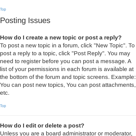
Top
Posting Issues
How do I create a new topic or post a reply?
To post a new topic in a forum, click "New Topic". To
post a reply to a topic, click "Post Reply". You may
need to register before you can post a message. A
list of your permissions in each forum is available at
the bottom of the forum and topic screens. Example:
You can post new topics, You can post attachments,
etc.
Top
How do I edit or delete a post?
Unless you are a board administrator or moderator,