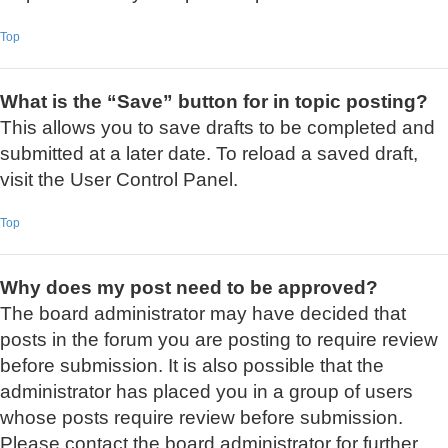
Top
What is the “Save” button for in topic posting?
This allows you to save drafts to be completed and
submitted at a later date. To reload a saved draft,
visit the User Control Panel.
Top
Why does my post need to be approved?
The board administrator may have decided that
posts in the forum you are posting to require review
before submission. It is also possible that the
administrator has placed you in a group of users
whose posts require review before submission.
Please contact the board administrator for further