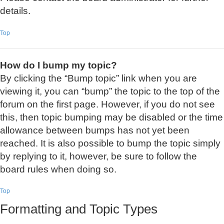
details.
Top
How do I bump my topic?
By clicking the “Bump topic” link when you are
viewing it, you can “bump” the topic to the top of the
forum on the first page. However, if you do not see
this, then topic bumping may be disabled or the time
allowance between bumps has not yet been
reached. It is also possible to bump the topic simply
by replying to it, however, be sure to follow the
board rules when doing so.
Top
Formatting and Topic Types