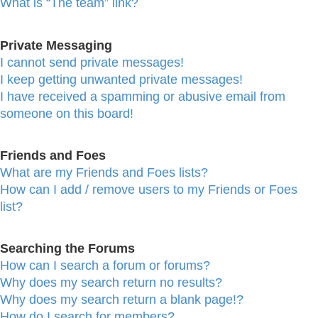
What is “The team” link?
Private Messaging
I cannot send private messages!
I keep getting unwanted private messages!
I have received a spamming or abusive email from
someone on this board!
Friends and Foes
What are my Friends and Foes lists?
How can I add / remove users to my Friends or Foes
list?
Searching the Forums
How can I search a forum or forums?
Why does my search return no results?
Why does my search return a blank page!?
How do I search for members?