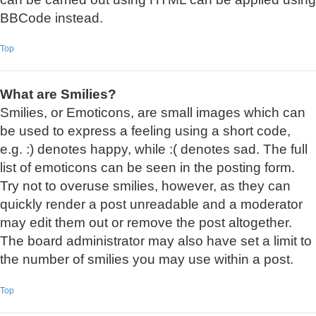
BBCode instead.
Top
What are Smilies?
Smilies, or Emoticons, are small images which can
be used to express a feeling using a short code,
e.g. :) denotes happy, while :( denotes sad. The full
list of emoticons can be seen in the posting form.
Try not to overuse smilies, however, as they can
quickly render a post unreadable and a moderator
may edit them out or remove the post altogether.
The board administrator may also have set a limit to
the number of smilies you may use within a post.
Top