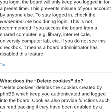
you login, the board will only keep you logged in for
a preset time. This prevents misuse of your account
by anyone else. To stay logged in, check the
Remember me
box during login. This is not
recommended if you access the board from a
shared computer, e.g. library, internet cafe,
university computer lab, etc. If you do not see this
checkbox, it means a board administrator has
disabled this feature.
Top
What does the “Delete cookies” do?
“Delete cookies” deletes the cookies created by
phpBB which keep you authenticated and logged
into the board. Cookies also provide functions such
as read tracking if they have been enabled by a