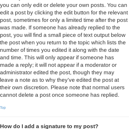
you can only edit or delete your own posts. You can
edit a post by clicking the edit button for the relevant
post, sometimes for only a limited time after the post
was made. If someone has already replied to the
post, you will find a small piece of text output below
the post when you return to the topic which lists the
number of times you edited it along with the date
and time. This will only appear if someone has
made a reply; it will not appear if a moderator or
administrator edited the post, though they may
leave a note as to why they’ve edited the post at
their own discretion. Please note that normal users
cannot delete a post once someone has replied.
Top
How do I add a signature to my post?