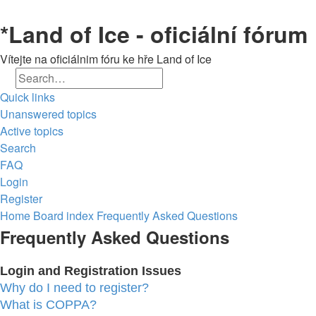
*
Land of Ice - oficiální fórum
Vítejte na oficiálnim fóru ke hře Land of Ice
Search
Advanced search
Quick links
Unanswered topics
Active topics
Search
FAQ
Login
Register
Home
Board index
Frequently Asked Questions
Frequently Asked Questions
Login and Registration Issues
Why do I need to register?
What is COPPA?