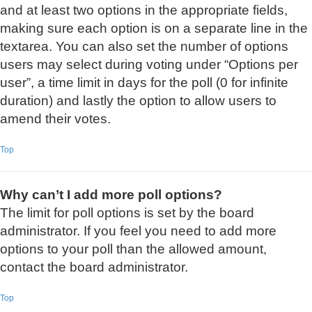
and at least two options in the appropriate fields,
making sure each option is on a separate line in the
textarea. You can also set the number of options
users may select during voting under “Options per
user”, a time limit in days for the poll (0 for infinite
duration) and lastly the option to allow users to
amend their votes.
Top
Why can’t I add more poll options?
The limit for poll options is set by the board
administrator. If you feel you need to add more
options to your poll than the allowed amount,
contact the board administrator.
Top