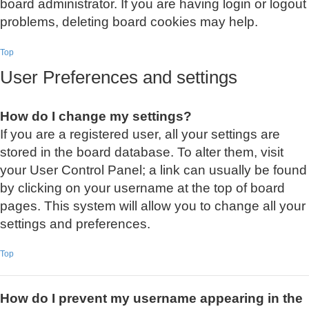
board administrator. If you are having login or logout
problems, deleting board cookies may help.
Top
User Preferences and settings
How do I change my settings?
If you are a registered user, all your settings are
stored in the board database. To alter them, visit
your User Control Panel; a link can usually be found
by clicking on your username at the top of board
pages. This system will allow you to change all your
settings and preferences.
Top
How do I prevent my username appearing in the