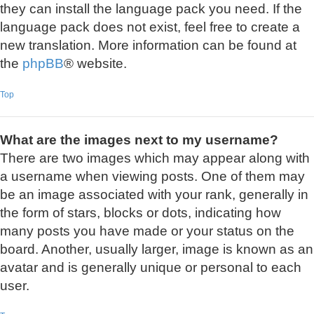
they can install the language pack you need. If the
language pack does not exist, feel free to create a
new translation. More information can be found at
the
phpBB
® website.
Top
What are the images next to my username?
There are two images which may appear along with
a username when viewing posts. One of them may
be an image associated with your rank, generally in
the form of stars, blocks or dots, indicating how
many posts you have made or your status on the
board. Another, usually larger, image is known as an
avatar and is generally unique or personal to each
user.