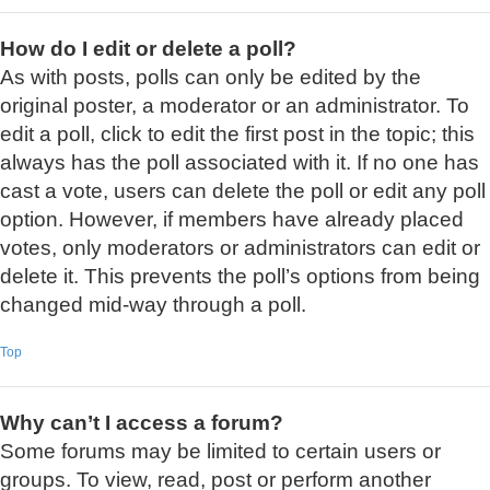
How do I edit or delete a poll?
As with posts, polls can only be edited by the
original poster, a moderator or an administrator. To
edit a poll, click to edit the first post in the topic; this
always has the poll associated with it. If no one has
cast a vote, users can delete the poll or edit any poll
option. However, if members have already placed
votes, only moderators or administrators can edit or
delete it. This prevents the poll’s options from being
changed mid-way through a poll.
Top
Why can’t I access a forum?
Some forums may be limited to certain users or
groups. To view, read, post or perform another