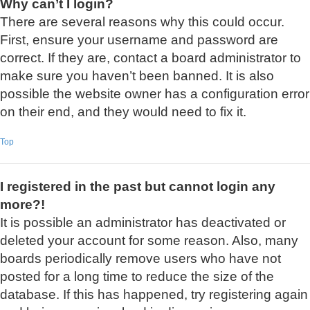
Why can’t I login?
There are several reasons why this could occur.
First, ensure your username and password are
correct. If they are, contact a board administrator to
make sure you haven’t been banned. It is also
possible the website owner has a configuration error
on their end, and they would need to fix it.
Top
I registered in the past but cannot login any
more?!
It is possible an administrator has deactivated or
deleted your account for some reason. Also, many
boards periodically remove users who have not
posted for a long time to reduce the size of the
database. If this has happened, try registering again