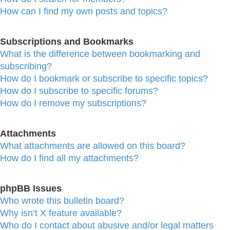
How can I find my own posts and topics?
Subscriptions and Bookmarks
What is the difference between bookmarking and
subscribing?
How do I bookmark or subscribe to specific topics?
How do I subscribe to specific forums?
How do I remove my subscriptions?
Attachments
What attachments are allowed on this board?
How do I find all my attachments?
phpBB Issues
Who wrote this bulletin board?
Why isn’t X feature available?
Who do I contact about abusive and/or legal matters